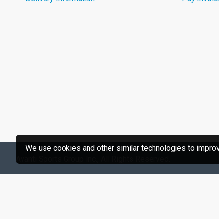
We use cookies and other similar technologies to improve
Avanti Sports Group Inc., All Rights Reserved.