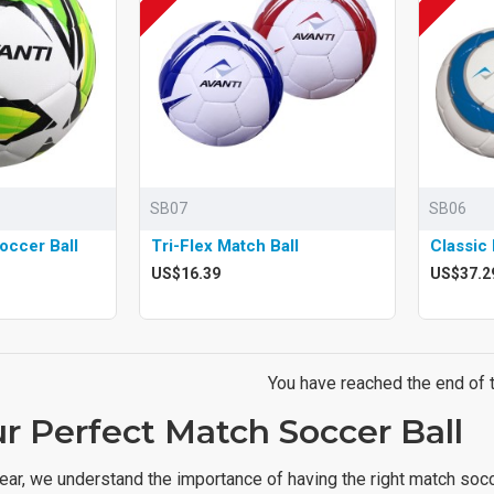
SB07
SB06
occer Ball
Tri-Flex Match Ball
Classic 
US$16.39
US$37.2
You have reached the end of th
r Perfect Match Soccer Ball
ear, we understand the importance of having the right match socc