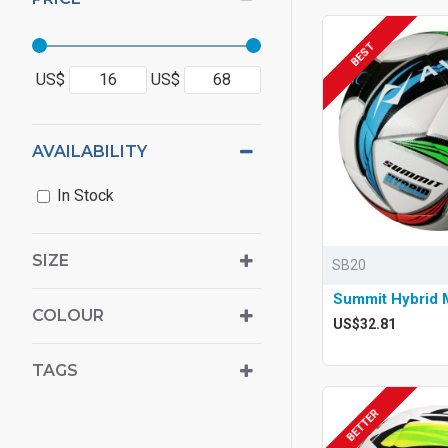
BEST
US$
US$
AVAILABILITY
In Stock
SIZE
SB20
Summit Hybrid M
COLOUR
US$32.81
TAGS
BETTER