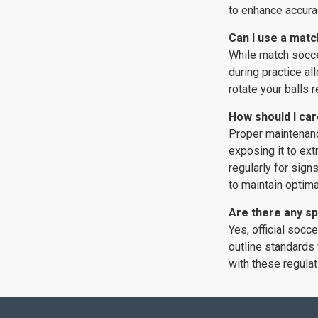
to enhance accurac
Can I use a matc
While match soccer
during practice al
rotate your balls 
How should I car
Proper maintenance
exposing it to ext
regularly for sign
to maintain optim
Are there any sp
Yes, official socc
outline standards 
with these regulat