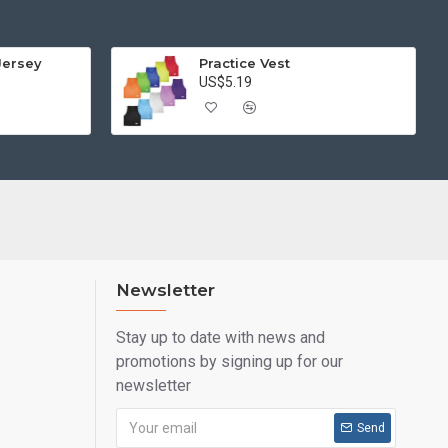
Jersey
Practice Vest
US$5.19
Newsletter
Stay up to date with news and
promotions by signing up for our
newsletter
Send