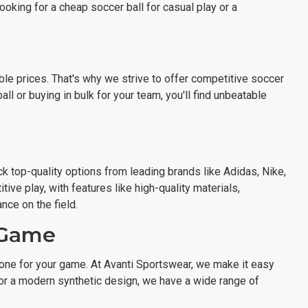
ooking for a cheap soccer ball for casual play or a
ble prices. That's why we strive to offer competitive soccer
ll or buying in bulk for your team, you'll find unbeatable
k top-quality options from leading brands like Adidas, Nike,
ve play, with features like high-quality materials,
ce on the field.
r Game
 one for your game. At Avanti Sportswear, we make it easy
ll or a modern synthetic design, we have a wide range of