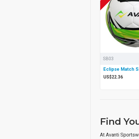
SB03
Eclipse Match S
US$22.36
Find You
At Avanti Sportsw