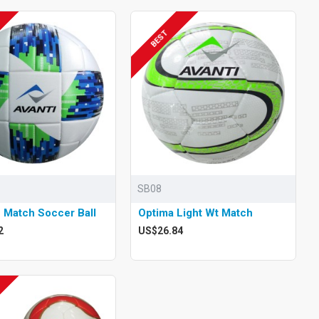
BEST
SB08
 Match Soccer Ball
Optima Light Wt Match
2
US$26.84