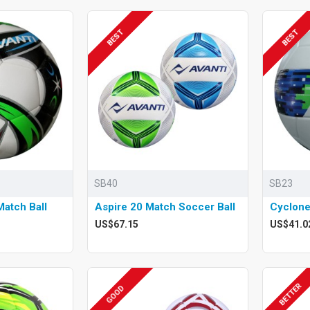
BEST
BEST
SB40
SB23
atch Ball
Aspire 20 Match Soccer Ball
Cyclone
US$67.15
US$41.0
BETTER
GOOD