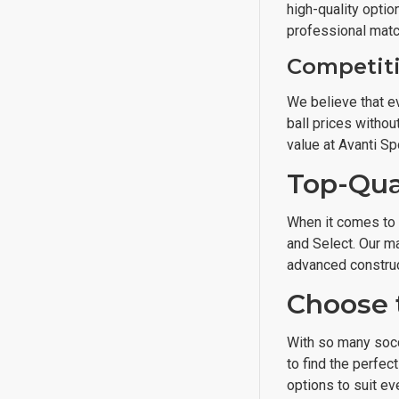
high-quality optio
professional matc
Competiti
We believe that ev
ball prices withou
value at Avanti Sp
Top-Qua
When it comes to m
and Select. Our ma
advanced construc
Choose 
With so many socc
to find the perfec
options to suit ev