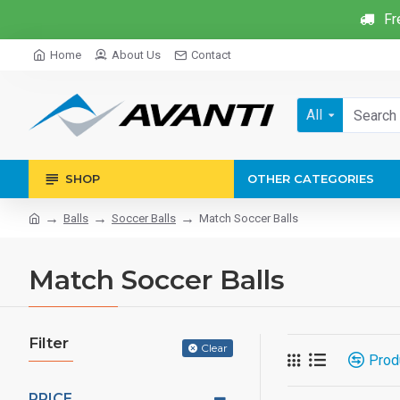
Fr
Home
About Us
Contact
All
SHOP
OTHER CATEGORIES
Balls
Soccer Balls
Match Soccer Balls
Match Soccer Balls
Filter
Clear
Prod
PRICE