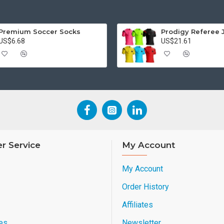
Premium Soccer Socks
Prodigy Referee 
US$6.68
US$21.61
r Service
My Account
My Account
Order History
Affiliates
es
Newsletter