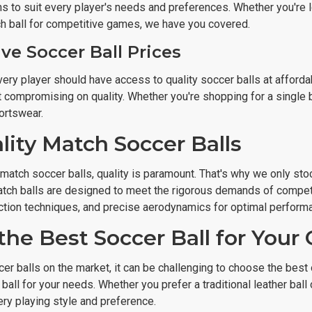
ns to suit every player's needs and preferences. Whether you're l
h ball for competitive games, we have you covered.
ve Soccer Ball Prices
ery player should have access to quality soccer balls at afforda
t compromising on quality. Whether you're shopping for a single ba
ortswear.
lity Match Soccer Balls
atch soccer balls, quality is paramount. That's why we only stoc
tch balls are designed to meet the rigorous demands of competiti
tion techniques, and precise aerodynamics for optimal performan
the Best Soccer Ball for You
er balls on the market, it can be challenging to choose the best
t ball for your needs. Whether you prefer a traditional leather ba
ery playing style and preference.