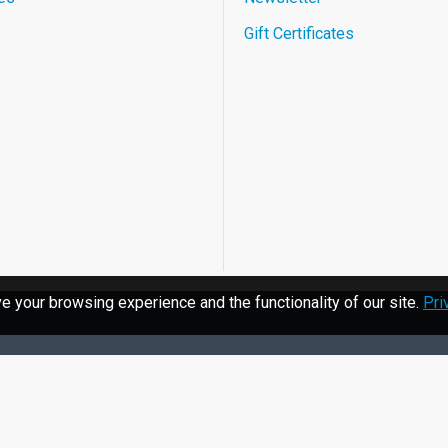
Gift Certificates
 your browsing experience and the functionality of our site.
Pri