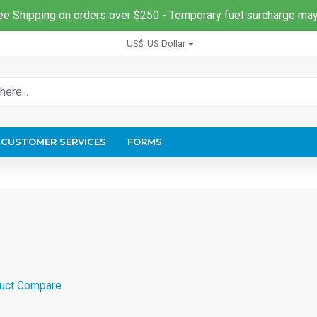
ee Shipping on orders over $250 - Temporary fuel surcharge may
US$
US Dollar
CUSTOMER SERVICES
FORMS
uct Compare