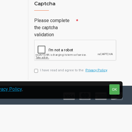
Captcha
Please complete
the captcha
validation
I have read and agree to the
Privacy Policy
vacy Policy
.
OK