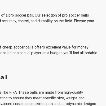
f a pro soccer ball. Our selection of pro soccer balls
curacy, control, and durability on the field. Elevate your
of cheap soccer balls offers excellent value for money
skills or a casual player on a budget, you'll find affordable
all
s like FIFA. These balls are made from high-quality
sting to ensure they meet specific size, weight, and
 advanced construction techniques and aerodynamic designs