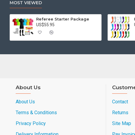
MOST VIEWED
Referee Starter Package
US$55.95
About Us
Custome
About Us
Contact
Terms & Conditions
Returns
Privacy Policy
Site Map
Delivery Information
Pay Invoic