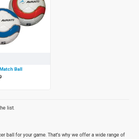
Match Ball
9
e list.
er ball for your game. That's why we offer a wide range of