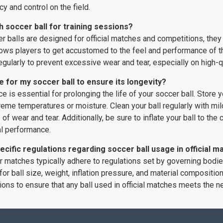
y and control on the field.
h soccer ball for training sessions?
 balls are designed for official matches and competitions, they 
lows players to get accustomed to the feel and performance of the
regularly to prevent excessive wear and tear, especially on high-q
e for my soccer ball to ensure its longevity?
 is essential for prolonging the life of your soccer ball. Store yo
reme temperatures or moisture. Clean your ball regularly with mil
s of wear and tear. Additionally, be sure to inflate your ball to t
al performance.
ecific regulations regarding soccer ball usage in official 
er matches typically adhere to regulations set by governing bodi
for ball size, weight, inflation pressure, and material composition
ions to ensure that any ball used in official matches meets the 