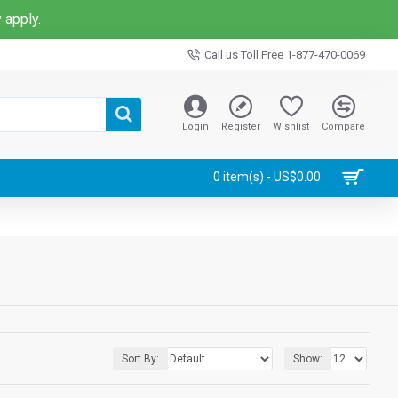
 apply.
Call us Toll Free 1-877-470-0069
Login
Register
Wishlist
Compare
0 item(s) - US$0.00
Sort By:
Show: