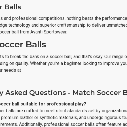
 Balls
s and professional competitions, nothing beats the performance o
dge technology and superior craftsmanship to deliver unmatched ac
occer ball from Avanti Sportswear.
occer Balls
 to break the bank on a soccer ball, and that's okay. Our range 
ng on quality. Whether you're a beginner looking to improve your 
ur needs at
y Asked Questions - Match Soccer B
cer ball suitable for professional play?
r balls are crafted to meet strict standards set by organization
 premium leather or synthetic materials, and undergo rigorous te
rements. Additionally, professional soccer balls often feature