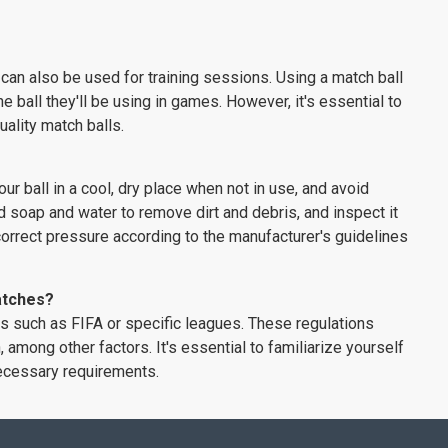
can also be used for training sessions. Using a match ball
 ball they'll be using in games. However, it's essential to
uality match balls.
ur ball in a cool, dry place when not in use, and avoid
d soap and water to remove dirt and debris, and inspect it
he correct pressure according to the manufacturer's guidelines
matches?
es such as FIFA or specific leagues. These regulations
, among other factors. It's essential to familiarize yourself
necessary requirements.