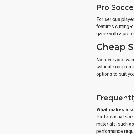
Pro Soccer
For serious player
features cutting-e
game with a pro s
Cheap S
Not everyone wants
without compromisi
options to suit yo
Frequentl
What makes a soc
Professional socce
materials, such as
performance requi