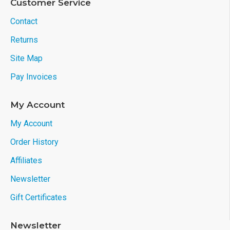
Customer Service
Contact
Returns
Site Map
Pay Invoices
My Account
My Account
Order History
Affiliates
Newsletter
Gift Certificates
Newsletter