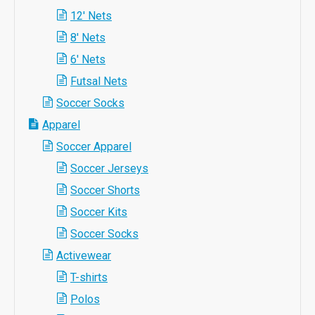
12' Nets
8' Nets
6' Nets
Futsal Nets
Soccer Socks
Apparel
Soccer Apparel
Soccer Jerseys
Soccer Shorts
Soccer Kits
Soccer Socks
Activewear
T-shirts
Polos