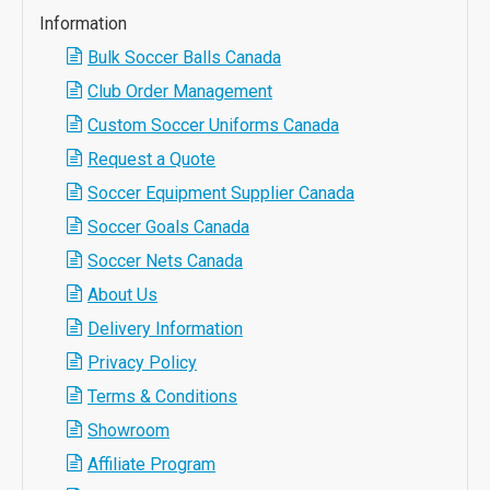
Information
Bulk Soccer Balls Canada
Club Order Management
Custom Soccer Uniforms Canada
Request a Quote
Soccer Equipment Supplier Canada
Soccer Goals Canada
Soccer Nets Canada
About Us
Delivery Information
Privacy Policy
Terms & Conditions
Showroom
Affiliate Program