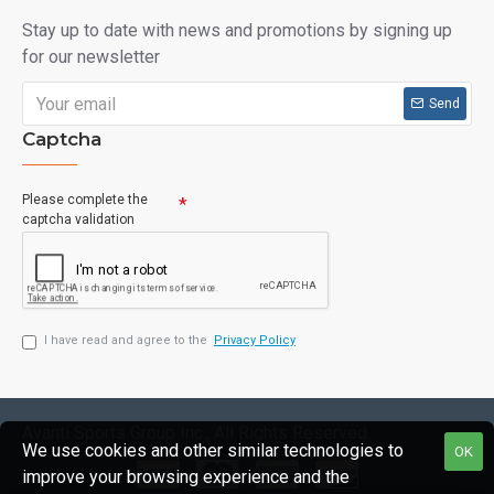
Stay up to date with news and promotions by signing up
for our newsletter
Send
Captcha
Please complete the
captcha validation
I have read and agree to the
Privacy Policy
Avanti Sports Group Inc., All Rights Reserved.
We use cookies and other similar technologies to
OK
improve your browsing experience and the