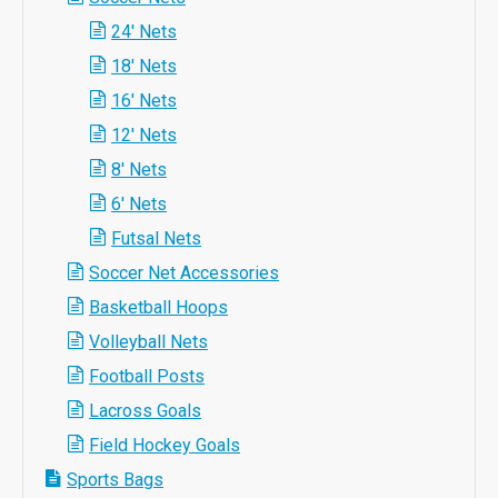
24' Nets
18' Nets
16' Nets
12' Nets
8' Nets
6' Nets
Futsal Nets
Soccer Net Accessories
Basketball Hoops
Volleyball Nets
Football Posts
Lacross Goals
Field Hockey Goals
Sports Bags