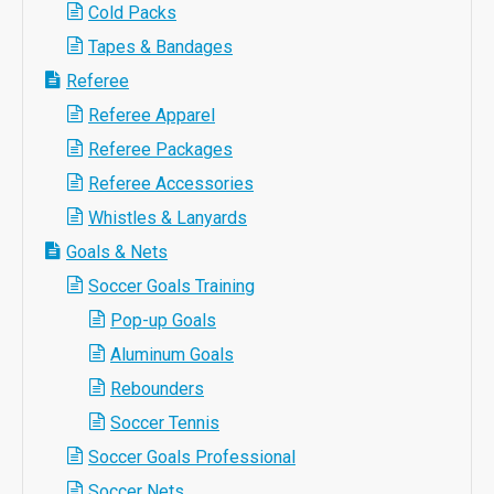
Cold Packs
Tapes & Bandages
Referee
Referee Apparel
Referee Packages
Referee Accessories
Whistles & Lanyards
Goals & Nets
Soccer Goals Training
Pop-up Goals
Aluminum Goals
Rebounders
Soccer Tennis
Soccer Goals Professional
Soccer Nets