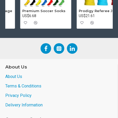
Referee Starter Package
Premium Soccer Socks
US$55.95
US$6.68
About Us
About Us
Terms & Conditions
Privacy Policy
Delivery Information