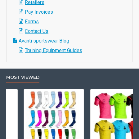
Retailers
Pay Invoices
Forms
Contact Us
Avanti sportswear Blog
Training Equipment Guides
MOST VIEWED