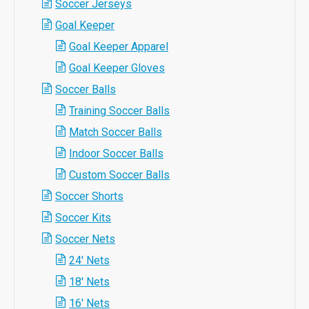
Soccer Jerseys
Goal Keeper
Goal Keeper Apparel
Goal Keeper Gloves
Soccer Balls
Training Soccer Balls
Match Soccer Balls
Indoor Soccer Balls
Custom Soccer Balls
Soccer Shorts
Soccer Kits
Soccer Nets
24' Nets
18' Nets
16' Nets