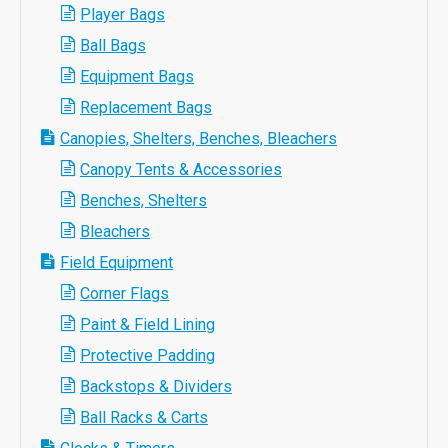
Player Bags
Ball Bags
Equipment Bags
Replacement Bags
Canopies, Shelters, Benches, Bleachers
Canopy Tents & Accessories
Benches, Shelters
Bleachers
Field Equipment
Corner Flags
Paint & Field Lining
Protective Padding
Backstops & Dividers
Ball Racks & Carts