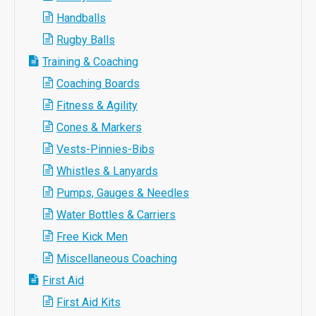
Handballs
Rugby Balls
Training & Coaching
Coaching Boards
Fitness & Agility
Cones & Markers
Vests-Pinnies-Bibs
Whistles & Lanyards
Pumps, Gauges & Needles
Water Bottles & Carriers
Free Kick Men
Miscellaneous Coaching
First Aid
First Aid Kits