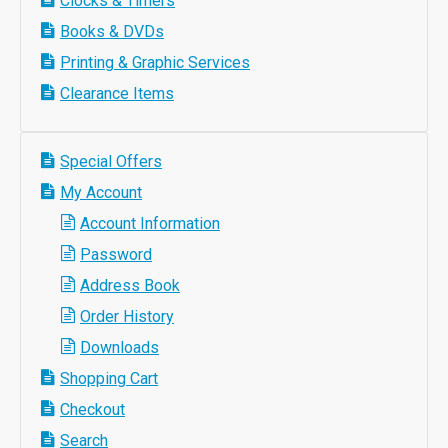
Clocks & Timers
Books & DVDs
Printing & Graphic Services
Clearance Items
Special Offers
My Account
Account Information
Password
Address Book
Order History
Downloads
Shopping Cart
Checkout
Search