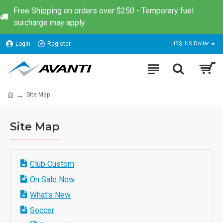
Free Shipping on orders over $250 - Temporary fuel
surcharge may apply.
Login
Register
US$
US Dollar
Site Map
Site Map
Club Custom
On Sale Now
What's New
Soccer