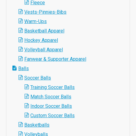
Fleece
Vests-Pinnies-Bibs
Warm-Ups
Basketball Apparel
Hockey Apparel
Volleyball Apparel
Fanwear & Supporter Apparel
Balls
Soccer Balls
Training Soccer Balls
Match Soccer Balls
Indoor Soccer Balls
Custom Soccer Balls
Basketballs
Volleyballs