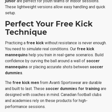
junior
are perfect for youth teams or indoor sessions.
These lightweight versions allow easy handling and quick
setup.
Perfect Your Free Kick
Technique
Practicing a
free kick
without resistance is never enough.
You need to simulate real conditions. Our
free kick
mannequins
help you train in real-game scenarios. Build
confidence by curving the ball around a wall of
soccer
mannequins
or placing accurate shots between
soccer
dummies
.
The
free kick men
from Avanti Sportswear are durable
and built to last. These
soccer dummies for training
are
designed with coaches in mind. Canadian football clubs
and academies rely on these products for high-
performance sessions.