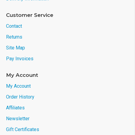
Customer Service
Contact
Returns
Site Map
Pay Invoices
My Account
My Account
Order History
Affiliates
Newsletter
Gift Certificates