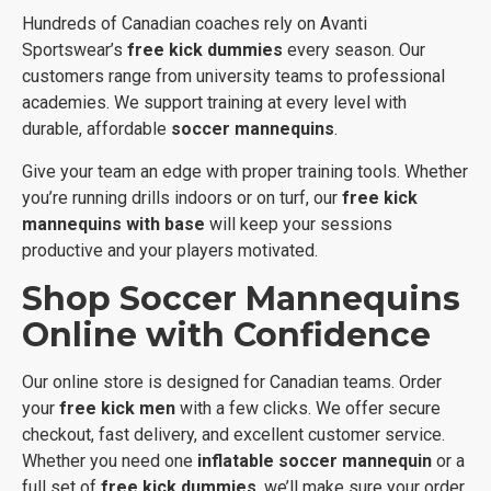
Hundreds of Canadian coaches rely on Avanti
Sportswear’s
free kick dummies
every season. Our
customers range from university teams to professional
academies. We support training at every level with
durable, affordable
soccer mannequins
.
Give your team an edge with proper training tools. Whether
you’re running drills indoors or on turf, our
free kick
mannequins with base
will keep your sessions
productive and your players motivated.
Shop Soccer Mannequins
Online with Confidence
Our online store is designed for Canadian teams. Order
your
free kick men
with a few clicks. We offer secure
checkout, fast delivery, and excellent customer service.
Whether you need one
inflatable soccer mannequin
or a
full set of
free kick dummies
, we’ll make sure your order