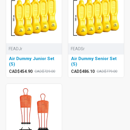
FEADJr
FEADSr
Air Dummy Junior Set
Air Dummy Senior Set
(5)
(5)
CAD$454.90
CAD$486.10
CAD$729.00
CAD$779.00