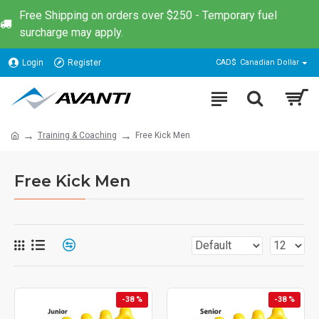
Free Shipping on orders over $250 - Temporary fuel
surcharge may apply.
Login
Register
CAD$
Canadian Dollar
Training & Coaching
Free Kick Men
Free Kick Men
-38 %
-38 %