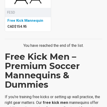
FESD
Free Kick Mannequin
CAD$154.95
You have reached the end of the list.
Free Kick Men –
Premium Soccer
Mannequins &
Dummies
If you're training free kicks or setting up wall practice, the
right gear matters. Our
free kick men
mannequins offer