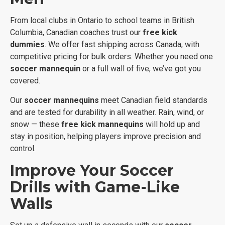
From local clubs in Ontario to school teams in British
Columbia, Canadian coaches trust our
free kick
dummies
. We offer fast shipping across Canada, with
competitive pricing for bulk orders. Whether you need one
soccer mannequin
or a full wall of five, we’ve got you
covered.
Our
soccer mannequins
meet Canadian field standards
and are tested for durability in all weather. Rain, wind, or
snow — these
free kick mannequins
will hold up and
stay in position, helping players improve precision and
control.
Improve Your Soccer
Drills with Game-Like
Walls