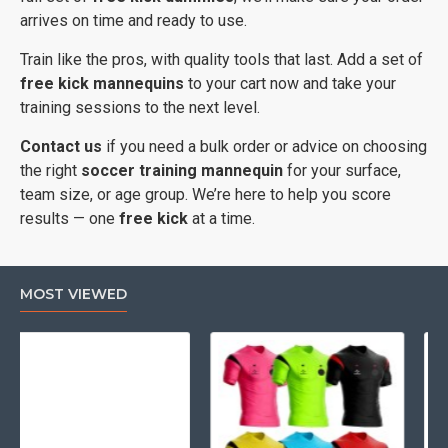
arrives on time and ready to use.
Train like the pros, with quality tools that last. Add a set of
free kick mannequins
to your cart now and take your
training sessions to the next level.
Contact us
if you need a bulk order or advice on choosing
the right
soccer training mannequin
for your surface,
team size, or age group. We’re here to help you score
results — one
free kick
at a time.
MOST VIEWED