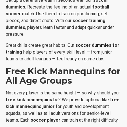
Set up a defensive wall in seconds with our
soccer
dummies
. Recreate the feeling of an actual
football
soccer
match. Use them to train on positioning, set
pieces, and direct shots. With our
soccer training
dummies
, players learn faster and adapt quicker under
pressure.
Great drills create great habits. Our
soccer dummies for
training
help players of every skill level — from junior
teams to adult leagues — feel ready on game day.
Free Kick Mannequins for
All Age Groups
Not every player is the same height — so why should your
free kick mannequins
be? We provide options like
free
kick mannequins junior
for youth and development
squads, as well as tall adult versions for senior-level
teams. Each
soccer player
can train at the right difficulty.