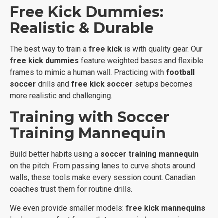
Free Kick Dummies:
Realistic & Durable
The best way to train a
free kick
is with quality gear. Our
free kick dummies
feature weighted bases and flexible
frames to mimic a human wall. Practicing with
football
soccer
drills and
free kick soccer
setups becomes
more realistic and challenging.
Training with Soccer
Training Mannequin
Build better habits using a
soccer training mannequin
on the pitch. From passing lanes to curve shots around
walls, these tools make every session count. Canadian
coaches trust them for routine drills.
We even provide smaller models:
free kick mannequins