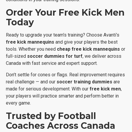
Order Your Free Kick Men
Today
Ready to upgrade your team’s training? Choose Avanti’s
free kick mannequins
and give your players the best
tools. Whether you need
cheap free kick mannequins
or
full-sized
soccer dummies for turf
, we deliver across
Canada with fast service and expert support.
Don’t settle for cones or flags. Real improvement requires
real challenge — and our
soccer training dummies
are
made for serious development. With our
free kick men
,
your players will practice smarter and perform better in
every game.
Trusted by Football
Coaches Across Canada