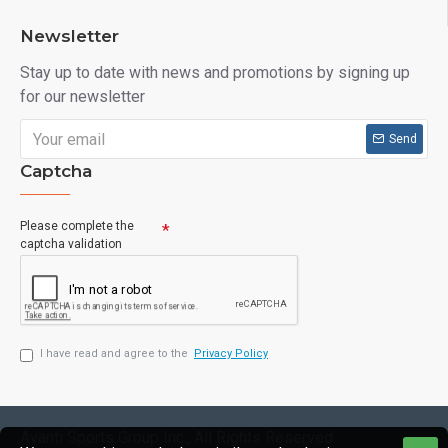
Newsletter
Stay up to date with news and promotions by signing up
for our newsletter
Send
Captcha
Please complete the
captcha validation
I have read and agree to the
Privacy Policy
Avanti Sports Group Inc., All Rights Reserved.