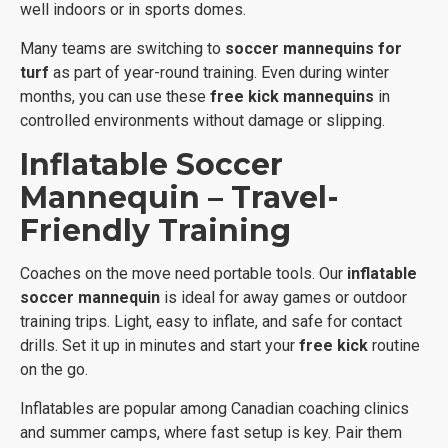
well indoors or in sports domes.
Many teams are switching to
soccer mannequins for
turf
as part of year-round training. Even during winter
months, you can use these
free kick mannequins
in
controlled environments without damage or slipping.
Inflatable Soccer
Mannequin – Travel-
Friendly Training
Coaches on the move need portable tools. Our
inflatable
soccer mannequin
is ideal for away games or outdoor
training trips. Light, easy to inflate, and safe for contact
drills. Set it up in minutes and start your
free kick
routine
on the go.
Inflatables are popular among Canadian coaching clinics
and summer camps, where fast setup is key. Pair them