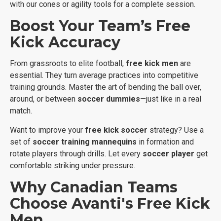
with our cones or agility tools for a complete session.
Boost Your Team’s Free
Kick Accuracy
From grassroots to elite football,
free kick men
are
essential. They turn average practices into competitive
training grounds. Master the art of bending the ball over,
around, or between
soccer dummies
—just like in a real
match.
Want to improve your
free kick soccer
strategy? Use a
set of
soccer training mannequins
in formation and
rotate players through drills. Let every
soccer player
get
comfortable striking under pressure.
Why Canadian Teams
Choose Avanti's Free Kick
Men