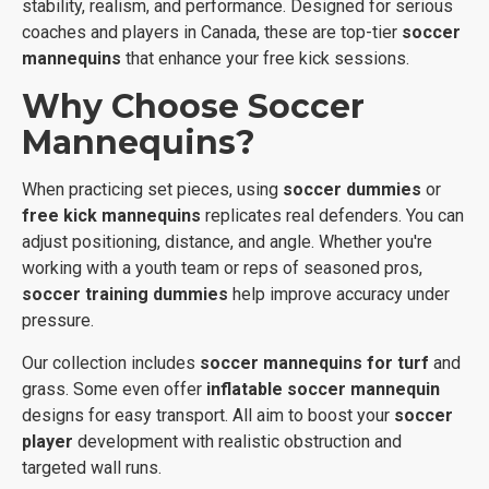
stability, realism, and performance. Designed for serious
coaches and players in Canada, these are top-tier
soccer
mannequins
that enhance your free kick sessions.
Why Choose Soccer
Mannequins?
When practicing set pieces, using
soccer dummies
or
free kick mannequins
replicates real defenders. You can
adjust positioning, distance, and angle. Whether you're
working with a youth team or reps of seasoned pros,
soccer training dummies
help improve accuracy under
pressure.
Our collection includes
soccer mannequins for turf
and
grass. Some even offer
inflatable soccer mannequin
designs for easy transport. All aim to boost your
soccer
player
development with realistic obstruction and
targeted wall runs.