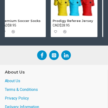
Referee Starter Package
Premium Soccer Socks
CAD$74.95
CAD$8.95
About Us
About Us
Terms & Conditions
Privacy Policy
Delivery Information