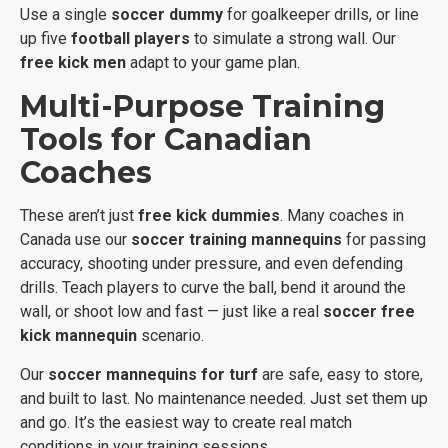
Use a single
soccer dummy
for goalkeeper drills, or line
up five
football players
to simulate a strong wall. Our
free kick men
adapt to your game plan.
Multi-Purpose Training
Tools for Canadian
Coaches
These aren’t just
free kick dummies
. Many coaches in
Canada use our
soccer training mannequins
for passing
accuracy, shooting under pressure, and even defending
drills. Teach players to curve the ball, bend it around the
wall, or shoot low and fast — just like a real
soccer free
kick mannequin
scenario.
Our
soccer mannequins for turf
are safe, easy to store,
and built to last. No maintenance needed. Just set them up
and go. It’s the easiest way to create real match
conditions in your training sessions.