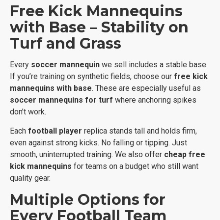
Free Kick Mannequins
with Base – Stability on
Turf and Grass
Every
soccer mannequin
we sell includes a stable base.
If you’re training on synthetic fields, choose our
free kick
mannequins with base
. These are especially useful as
soccer mannequins for turf
where anchoring spikes
don’t work.
Each
football player
replica stands tall and holds firm,
even against strong kicks. No falling or tipping. Just
smooth, uninterrupted training. We also offer
cheap free
kick mannequins
for teams on a budget who still want
quality gear.
Multiple Options for
Every Football Team