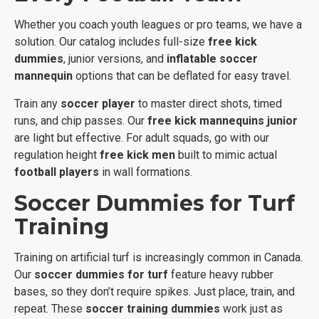
Whether you coach youth leagues or pro teams, we have a
solution. Our catalog includes full-size
free kick
dummies
, junior versions, and
inflatable soccer
mannequin
options that can be deflated for easy travel.
Train any
soccer player
to master direct shots, timed
runs, and chip passes. Our
free kick mannequins junior
are light but effective. For adult squads, go with our
regulation height
free kick men
built to mimic actual
football players
in wall formations.
Soccer Dummies for Turf
Training
Training on artificial turf is increasingly common in Canada.
Our
soccer dummies for turf
feature heavy rubber
bases, so they don’t require spikes. Just place, train, and
repeat. These
soccer training dummies
work just as