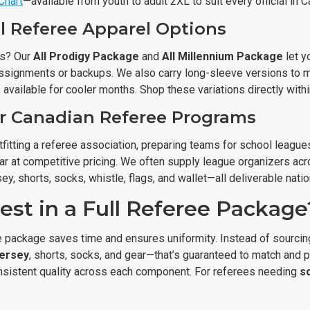
Chart
—available from youth to adult 2XL to suit every official in 
l Referee Apparel Options
ys? Our
All Prodigy Package
and
All Millennium Package
let y
assignments or backups. We also carry long-sleeve versions to
, available for cooler months. Shop these variations directly wit
or Canadian Referee Programs
fitting a referee association, preparing teams for school leagues,
ar at competitive pricing. We often supply league organizers acr
ey, shorts, socks, whistle, flags, and wallet—all deliverable nati
est in a Full Referee Package
 package saves time and ensures uniformity. Instead of sourcing
jersey
, shorts, socks, and gear—that’s guaranteed to match and
sistent quality across each component. For referees needing
s