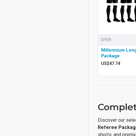
SP09
Millennium Lon
Package
US$47.74
Complet
Discover our sele
Referee Packag
shorts, and premi