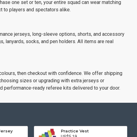
chase one set or ten, your entire squad can wear matching
 to players and spectators alike.
rmance jerseys, long-sleeve options, shorts, and accessory
s, lanyards, socks, and pen holders. All items are real
olours, then checkout with confidence. We offer shipping
 choosing sizes or upgrading with extra jerseys or
nd performance-ready referee kits delivered to your door.
Jersey
Practice Vest
US$5.19