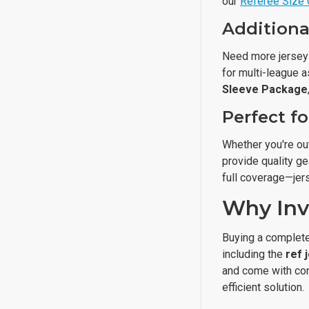
our
Referee Size 
Additiona
Need more jerse
for multi-league 
Sleeve Package
Perfect f
Whether you're out
provide quality ge
full coverage—jers
Why Inv
Buying a complete
including the
ref 
and come with con
efficient solution.