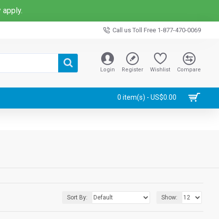
 apply.
Call us Toll Free 1-877-470-0069
Login
Register
Wishlist
Compare
0 item(s) - US$0.00
Sort By:
Show: