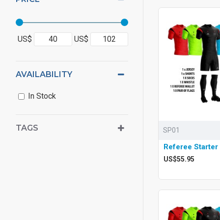
US$
US$
AVAILABILITY
In Stock
TAGS
SP01
Referee Starter
US$55.95