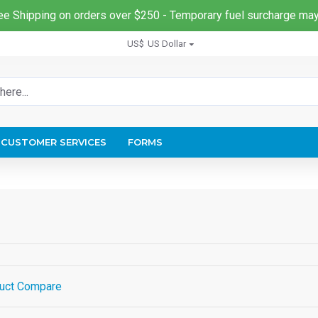
ee Shipping on orders over $250 - Temporary fuel surcharge may
US$
US Dollar
CUSTOMER SERVICES
FORMS
uct Compare