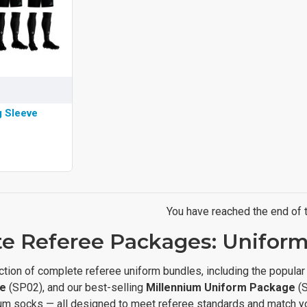
g Sleeve
You have reached the end of th
e Referee Packages: Uniforms
ction of complete referee uniform bundles, including the popula
e
(SP02), and our best-selling
Millennium Uniform Package
(S
um socks — all designed to meet referee standards and match your