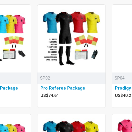
SP02
SP04
 Package
Pro Referee Package
Prodigy
US$74.61
US$40.2