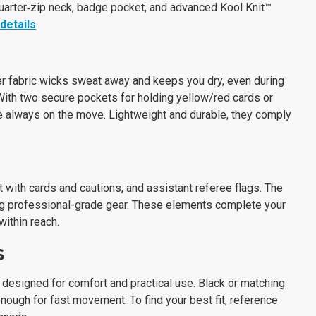
uarter‑zip neck, badge pocket, and advanced Kool Knit™
details
er fabric wicks sweat away and keeps you dry, even during
With two secure pockets for holding yellow/red cards or
e always on the move. Lightweight and durable, they comply
 with cards and cautions, and assistant referee flags. The
ng professional-grade gear. These elements complete your
ithin reach.
s
 designed for comfort and practical use. Black or matching
nough for fast movement. To find your best fit, reference