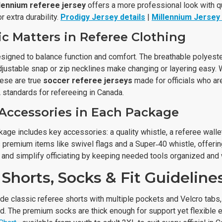
lennium referee jersey
offers a more professional look with q
r extra durability.
Prodigy Jersey details
|
Millennium Jersey 
c Matters in Referee Clothing
esigned to balance function and comfort. The breathable polyest
justable snap or zip necklines make changing or layering easy. 
hese are true
soccer referee jerseys
made for officials who ar
standards for refereeing in Canada.
 Accessories in Each Package
age includes key accessories: a quality whistle, a referee wallet
premium items like swivel flags and a Super‑40 whistle, offeri
and simplify officiating by keeping needed tools organized and w
Shorts, Socks & Fit Guideline
de classic referee shorts with multiple pockets and Velcro tabs,
d. The premium socks are thick enough for support yet flexible e