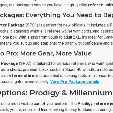
 gear, our packages ensure you have a high-quality
referee uni
ackages: Everything You Need to Be
rter Package
(SP01) is perfect for new officials. It includes a
P
cks, a standard whistle, a referee wallet with cards, and assista
 one box. With sizing from youth to adult 2XL, it's ideal for Can
means you suit up and step onto the pitch with confidence and au
o Pro: More Gear, More Value
e Package
(SP02) is tailored for serious referees who want qual
eferee shorts, premium black socks, a Super‑40 whistle, a refere
overs
referee attire
and essential officiating tools all at once.
 sourcing items individually.
View Pro Package details
ptions: Prodigy & Millennium
e the most visible part of your uniform. The
Prodigy referee j
black, yellow, neon, and lime—making it easy to stand out during