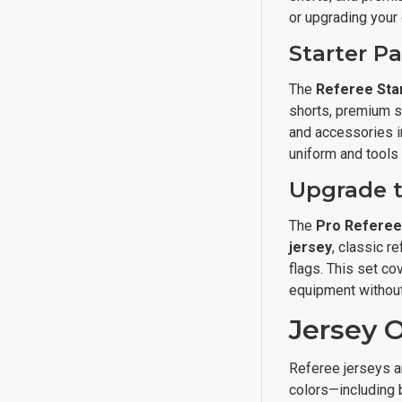
or upgrading your
Starter P
The
Referee Sta
shorts, premium so
and accessories in
uniform and tools 
Upgrade t
The
Pro Refere
jersey
, classic r
flags. This set c
equipment without
Jersey O
Referee jerseys ar
colors—including 