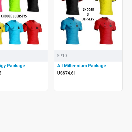
SP10
digy Package
All Millennium Package
5
US$74.61