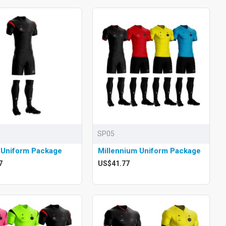
SP05
 Uniform Package
Millennium Uniform Package
7
US$41.77