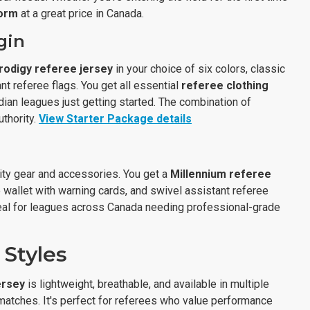
form
at a great price in Canada.
gin
rodigy referee jersey
in your choice of six colors, classic
nt referee flags. You get all essential
referee clothing
adian leagues just getting started. The combination of
thority.
View Starter Package details
ity gear and accessories. You get a
Millennium referee
e wallet with warning cards, and swivel assistant referee
 Ideal for leagues across Canada needing professional-grade
 Styles
ersey
is lightweight, breathable, and available in multiple
 matches. It's perfect for referees who value performance