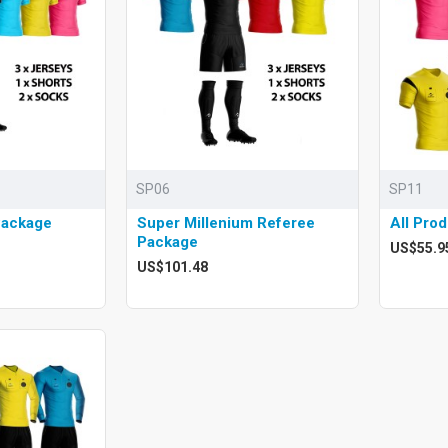
SP06
SP11
Package
Super Millenium Referee
All Pro
Package
US$55.9
US$101.48