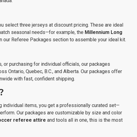
Canada.
ou select three jerseys at discount pricing. These are ideal
 match seasonal needs—for example, the
Millennium Long
hin our Referee Packages section to assemble your ideal kit.
 or purchasing for individual officials, our packages
oss Ontario, Quebec, B.C., and Alberta. Our packages offer
onwide with fast, confident shipping.
?
 individual items, you get a professionally curated set—
 perform. Our packages are customizable by size and color
occer referee attire
and tools all in one, this is the most