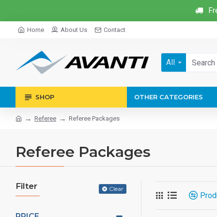
Fr
Home
About Us
Contact
All
SHOP
OTHER CATEGORIES
Referee
Referee Packages
Referee Packages
Filter
Clear
Prod
PRICE