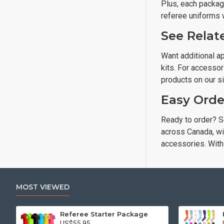
Plus, each package
referee uniforms 
See Relat
Want additional ap
kits. For accessor
products on our si
Easy Orde
Ready to order? S
across Canada, wit
accessories. With 
MOST VIEWED
Referee Starter Package
US$55.95