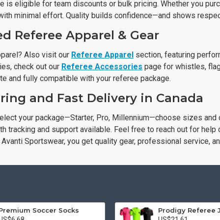
 is eligible for team discounts or bulk pricing. Whether you pur
with minimal effort. Quality builds confidence—and shows respect
ed Referee Apparel & Gear
parel? Also visit our
Referee Apparel
section, featuring perfo
ies, check out our
Referee Accessories
page for whistles, flag
te and fully compatible with your referee package.
ring and Fast Delivery in Canada
elect your package—Starter, Pro, Millennium—choose sizes and c
h tracking and support available. Feel free to reach out for help
Avanti Sportswear, you get quality gear, professional service, a
Premium Soccer Socks
Prodigy Referee 
US$6.68
US$21.61