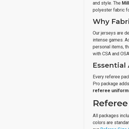
and style. The
Mil
polyester fabric fo
Why Fabri
Our jerseys are d
intense games. Ad
personal items, t
with CSA and OSA 
Essential
Every referee pack
Pro package adds 
referee uniform
Referee 
All packages inclu
colors are standar