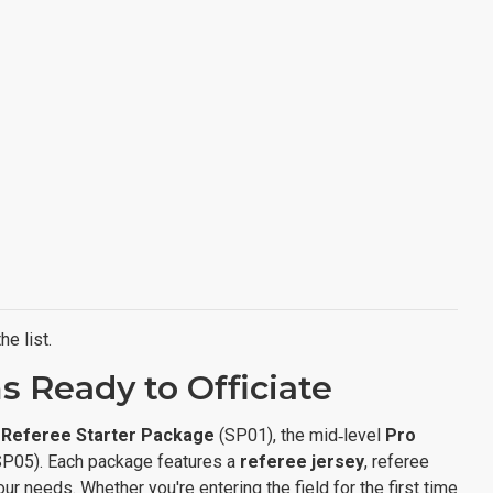
e list.
 Ready to Officiate
r
Referee Starter Package
(SP01), the mid‑level
Pro
P05). Each package features a
referee jersey
, referee
 needs. Whether you're entering the field for the first time