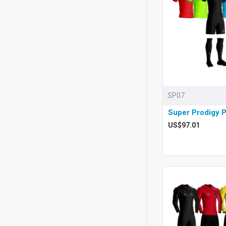
SP07
Super Prodigy 
US$97.01