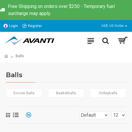
Free Shipping on orders over $250 - Temporary fuel
surcharge may apply.
Login
Register
US$
US Dollar
Balls
Balls
Soccer Balls
Basketballs
Volleyballs