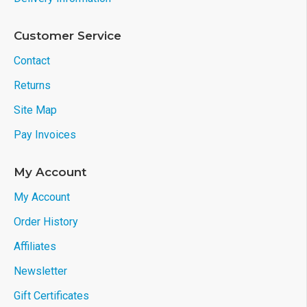
Customer Service
Contact
Returns
Site Map
Pay Invoices
My Account
My Account
Order History
Affiliates
Newsletter
Gift Certificates