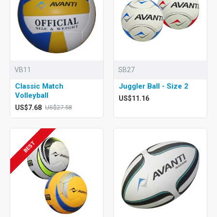
VB11
SB27
Classic Match
Juggler Ball - Size 2
Volleyball
US$11.16
US$7.68
US$27.58
BEST