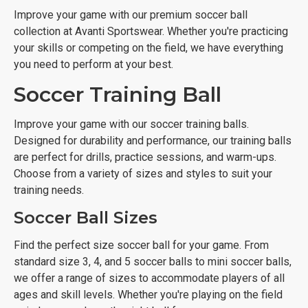
Improve your game with our premium soccer ball
collection at Avanti Sportswear. Whether you're practicing
your skills or competing on the field, we have everything
you need to perform at your best.
Soccer Training Ball
Improve your game with our soccer training balls.
Designed for durability and performance, our training balls
are perfect for drills, practice sessions, and warm-ups.
Choose from a variety of sizes and styles to suit your
training needs.
Soccer Ball Sizes
Find the perfect size soccer ball for your game. From
standard size 3, 4, and 5 soccer balls to mini soccer balls,
we offer a range of sizes to accommodate players of all
ages and skill levels. Whether you're playing on the field