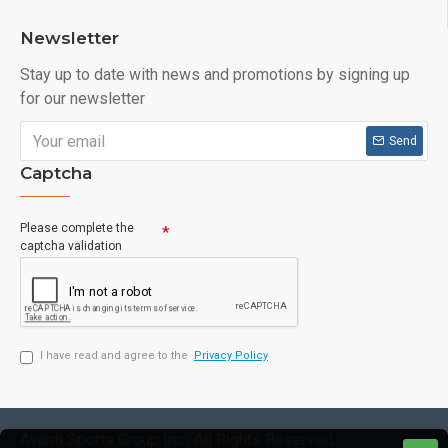
Newsletter
Stay up to date with news and promotions by signing up
for our newsletter
Send
Captcha
Please complete the
captcha validation
I have read and agree to the
Privacy Policy
Avanti Sports Group Inc., All Rights Reserved.