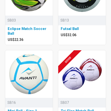
SB03
SB13
Eclipse Match Soccer
Futsal Ball
Ball
US$32.06
US$22.36
GOOD
SB16
SB07
Mini Ball - Size 1
Tri-Flex Match Ball