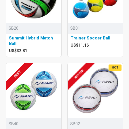
SB20
SB01
Summit Hybrid Match
Trainer Soccer Ball
Ball
US$11.16
US$32.81
HOT
BETTER
BEST
SB40
SB02