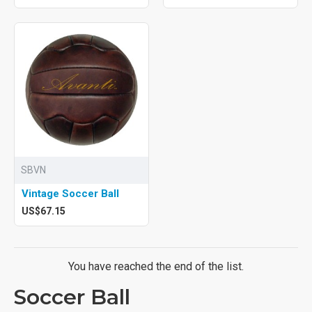
SBVN
Vintage Soccer Ball
US$67.15
You have reached the end of the list.
Soccer Ball