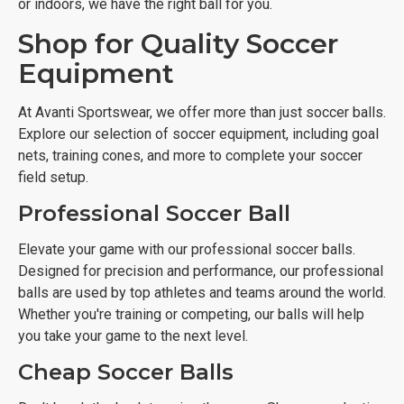
or indoors, we have the right ball for you.
Shop for Quality Soccer
Equipment
At Avanti Sportswear, we offer more than just soccer balls.
Explore our selection of soccer equipment, including goal
nets, training cones, and more to complete your soccer
field setup.
Professional Soccer Ball
Elevate your game with our professional soccer balls.
Designed for precision and performance, our professional
balls are used by top athletes and teams around the world.
Whether you're training or competing, our balls will help
you take your game to the next level.
Cheap Soccer Balls