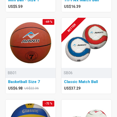
US$5.59
US$16.39
-69 %
BETTER
BB01
SB06
Basketball Size 7
Classic Match Ball
US$6.98
US$37.29
US$22.36
-72 %