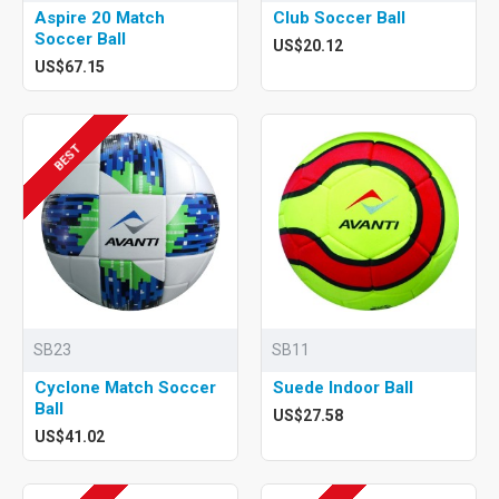
Aspire 20 Match
Club Soccer Ball
Soccer Ball
US$20.12
US$67.15
BEST
SB23
SB11
Cyclone Match Soccer
Suede Indoor Ball
Ball
US$27.58
US$41.02