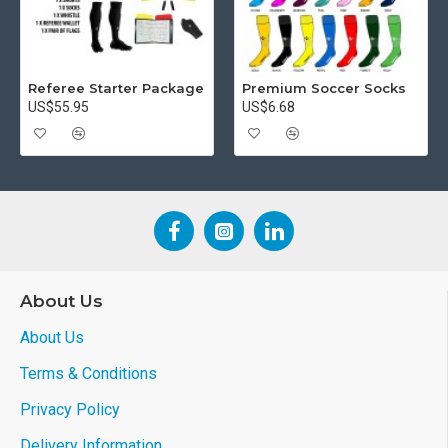
Referee Starter Package
Premium Soccer Socks
US$55.95
US$6.68
About Us
About Us
Terms & Conditions
Privacy Policy
Delivery Information