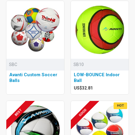
SBC
SB10
Avanti Custom Soccer
LOW-BOUNCE Indoor
Balls
Ball
US$32.81
HOT
GOOD
BEST