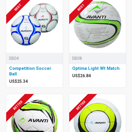
BEST
BEST
SB04
SB08
Competition Soccer
Optima Light Wt Match
Ball
US$26.84
US$25.34
BETTER
BETTER