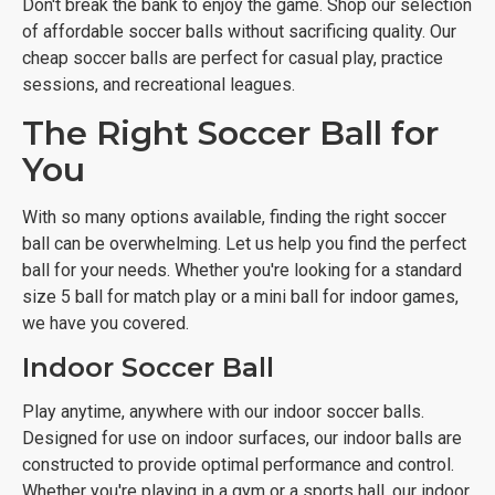
Don't break the bank to enjoy the game. Shop our selection
of affordable soccer balls without sacrificing quality. Our
cheap soccer balls are perfect for casual play, practice
sessions, and recreational leagues.
The Right Soccer Ball for
You
With so many options available, finding the right soccer
ball can be overwhelming. Let us help you find the perfect
ball for your needs. Whether you're looking for a standard
size 5 ball for match play or a mini ball for indoor games,
we have you covered.
Indoor Soccer Ball
Play anytime, anywhere with our indoor soccer balls.
Designed for use on indoor surfaces, our indoor balls are
constructed to provide optimal performance and control.
Whether you're playing in a gym or a sports hall, our indoor