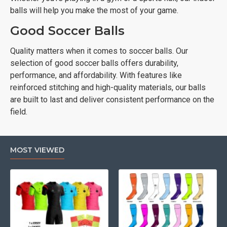
balls will help you make the most of your game.
Good Soccer Balls
Quality matters when it comes to soccer balls. Our
selection of good soccer balls offers durability,
performance, and affordability. With features like
reinforced stitching and high-quality materials, our balls
are built to last and deliver consistent performance on the
field.
MOST VIEWED