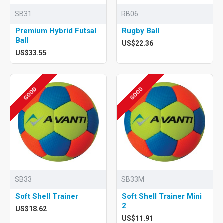
SB31
RB06
Premium Hybrid Futsal
Rugby Ball
Ball
US$22.36
US$33.55
GOOD
GOOD
SB33
SB33M
Soft Shell Trainer
Soft Shell Trainer Mini
2
US$18.62
US$11.91