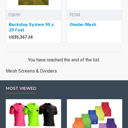
FSB90
FEDM
Backstop System 90 x
Divider Mesh
20 Feet
US$5,367.24
You have reached the end of the list.
Mesh Screens & Dividers
MOST VIEWED