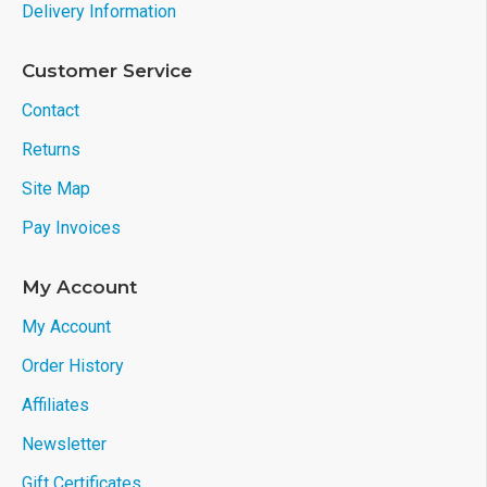
Delivery Information
Customer Service
Contact
Returns
Site Map
Pay Invoices
My Account
My Account
Order History
Affiliates
Newsletter
Gift Certificates