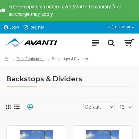
Free Shipping on orders over $250 - Temporary fuel
surcharge may apply.
Login
Register
US$
US Dollar
Field Equipment
Backstops & Dividers
Backstops & Dividers