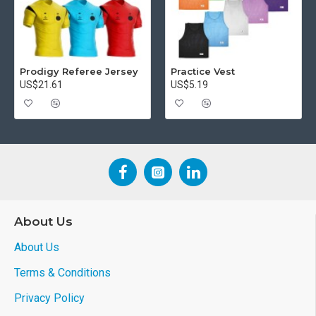
Prodigy Referee Jersey
Practice Vest
US$21.61
US$5.19
About Us
About Us
Terms & Conditions
Privacy Policy