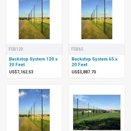
FSB120
FSB65
Backstop System 120 x
Backstop System 65 x
20 Feet
20 Feet
US$7,162.53
US$3,887.70