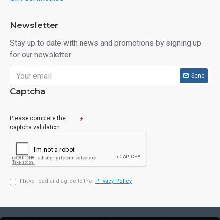
Newsletter
Stay up to date with news and promotions by signing up
for our newsletter
Send
Captcha
Please complete the
captcha validation
I have read and agree to the
Privacy Policy