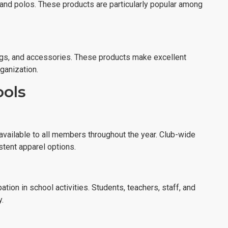
 and polos. These products are particularly popular among
ags, and accessories. These products make excellent
ganization.
ools
vailable to all members throughout the year. Club-wide
stent apparel options.
tion in school activities. Students, teachers, staff, and
.