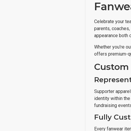
Fanwea
Celebrate your te
parents, coaches, 
appearance both on
Whether you're out
offers premium-qu
Custom 
Represent
Supporter apparel 
identity within t
fundraising events,
Fully Cus
Every fanwear ite