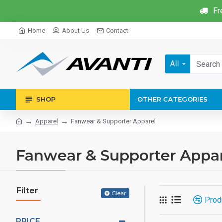
Fr
Home
About Us
Contact
All
SHOP
OTHER CATEGORIES
Apparel
Fanwear & Supporter Apparel
Fanwear & Supporter Appa
Filter
Clear
Prod
PRICE