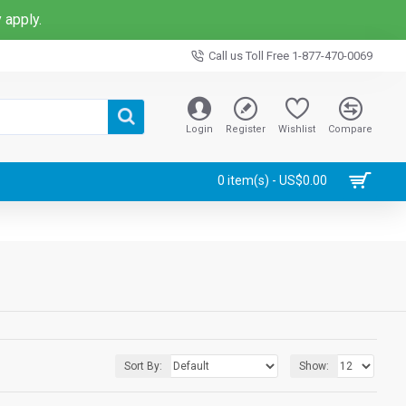
 apply.
Call us Toll Free 1-877-470-0069
Login
Register
Wishlist
Compare
0 item(s) - US$0.00
Sort By:
Show: