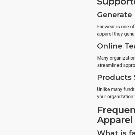
Support
Generate 
Fanwear is one of
apparel they genui
Online Te
Many organizations
streamlined appro
Products 
Unlike many fundra
your organization 
Frequen
Apparel
What is f