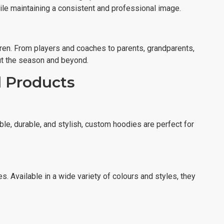
hile maintaining a consistent and professional image.
ren. From players and coaches to parents, grandparents,
out the season and beyond.
l Products
e, durable, and stylish, custom hoodies are perfect for
s. Available in a wide variety of colours and styles, they