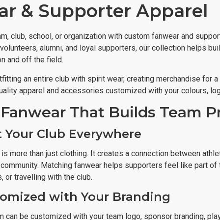
r & Supporter Apparel
am, club, school, or organization with custom fanwear and suppor
volunteers, alumni, and loyal supporters, our collection helps bui
 and off the field.
fitting an entire club with spirit wear, creating merchandise for 
ality apparel and accessories customized with your colours, log
Fanwear That Builds Team P
 Your Club Everywhere
is more than just clothing. It creates a connection between athle
he community. Matching fanwear helps supporters feel like part o
 or travelling with the club.
tomized with Your Branding
m can be customized with your team logo, sponsor branding, pla