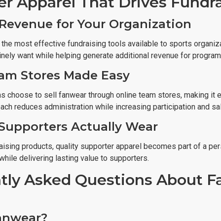
er Apparel That Drives Fundr
Revenue for Your Organization
 the most effective fundraising tools available to sports organ
nely want while helping generate additional revenue for programs
am Stores Made Easy
 choose to sell fanwear through online team stores, making it ea
ach reduces administration while increasing participation and sa
Supporters Actually Wear
ising products, quality supporter apparel becomes part of a pers
while delivering lasting value to supporters.
tly Asked Questions About F
anwear?