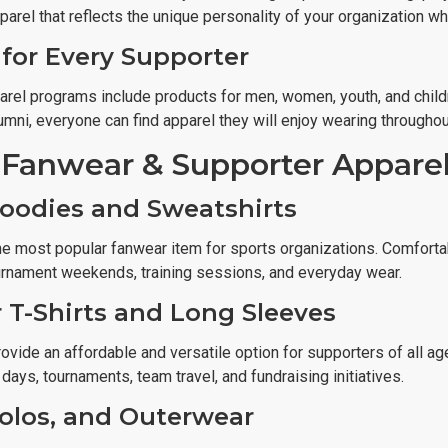
parel that reflects the unique personality of your organization w
for Every Supporter
arel programs include products for men, women, youth, and child
lumni, everyone can find apparel they will enjoy wearing through
 Fanwear & Supporter Appare
oodies and Sweatshirts
e most popular fanwear item for sports organizations. Comfortabl
urnament weekends, training sessions, and everyday wear.
 T-Shirts and Long Sleeves
ovide an affordable and versatile option for supporters of all age
t days, tournaments, team travel, and fundraising initiatives.
Polos, and Outerwear