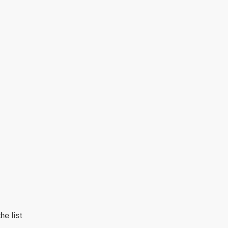
e list.