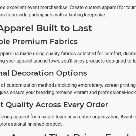
s excellent event merchandise. Create custom apparel for tourn
ns to provide participants with a lasting keepsake.
Apparel Built to Last
ble Premium Fabrics
pparel is made using quality fabrics selected for comfort, durab
ing your apparel around town, you'll enjoy products designed to 
nal Decoration Options
 of customization methods including embroidery, screen printing,
ques ensure your branding remains vibrant and professional-look
t Quality Across Every Order
ering apparel for a single team or an entire organization, Avanti
professional finished product.