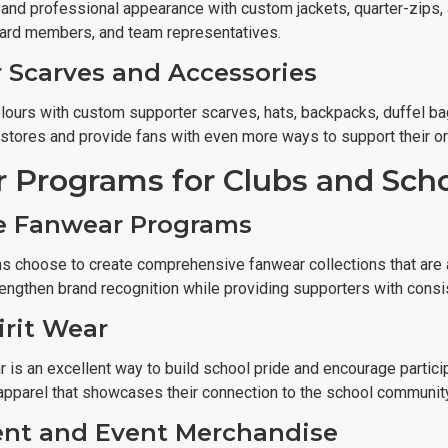
 and professional appearance with custom jackets, quarter-zips,
oard members, and team representatives.
 Scarves and Accessories
lours with custom supporter scarves, hats, backpacks, duffel b
 stores and provide fans with even more ways to support their or
 Programs for Clubs and Sch
e Fanwear Programs
s choose to create comprehensive fanwear collections that are a
engthen brand recognition while providing supporters with consi
irit Wear
 is an excellent way to build school pride and encourage participa
 apparel that showcases their connection to the school community
nt and Event Merchandise