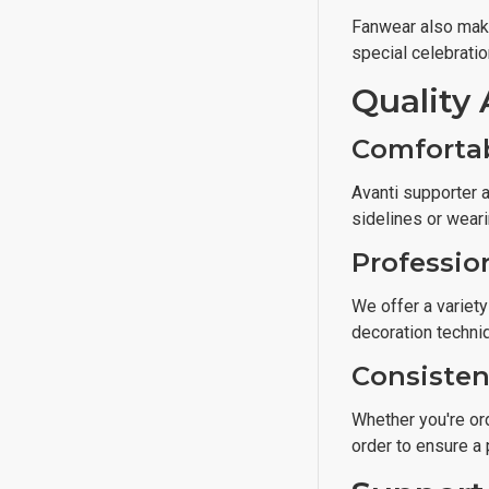
Fanwear also make
special celebratio
Quality 
Comforta
Avanti supporter a
sidelines or wear
Professio
We offer a variety
decoration techni
Consisten
Whether you're ord
order to ensure a 