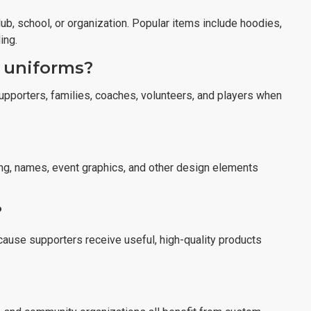
b, school, or organization. Popular items include hoodies,
ing.
 uniforms?
upporters, families, coaches, volunteers, and players when
ng, names, event graphics, and other design elements
?
ause supporters receive useful, high-quality products