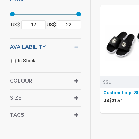
US$
US$
AVAILABILITY
In Stock
COLOUR
SSL
Custom Logo Sl
SIZE
US$21.61
TAGS