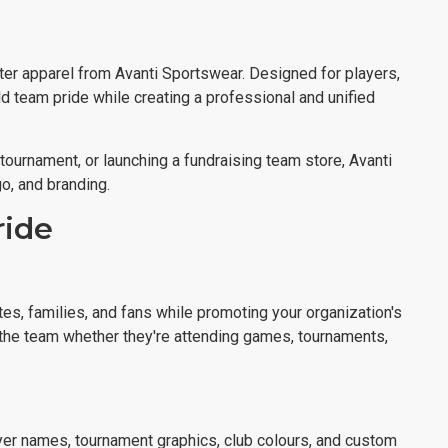
ter apparel from Avanti Sportswear. Designed for players,
ld team pride while creating a professional and unified
a tournament, or launching a fundraising team store, Avanti
o, and branding.
ride
tes, families, and fans while promoting your organization's
f the team whether they're attending games, tournaments,
yer names, tournament graphics, club colours, and custom