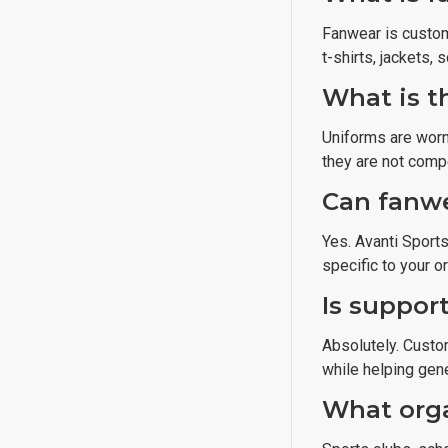
Fanwear is custom
t-shirts, jackets,
What is t
Uniforms are worn
they are not comp
Can fanwe
Yes. Avanti Sport
specific to your o
Is support
Absolutely. Custo
while helping gene
What orga