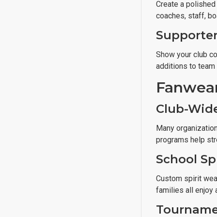
Create a polished
coaches, staff, b
Supporter
Show your club co
additions to team
Fanwear
Club-Wid
Many organization
programs help str
School Sp
Custom spirit wear
families all enjoy
Tourname