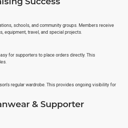
aising Success
izations, schools, and community groups. Members receive
, equipment, travel, and special projects.
sy for supporters to place orders directly. This
les.
on's regular wardrobe. This provides ongoing visibility for
anwear & Supporter