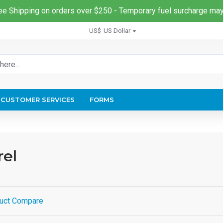
ee Shipping on orders over $250 - Temporary fuel surcharge may
US$
US Dollar
CUSTOMER SERVICES
FORMS
rel
uct Compare