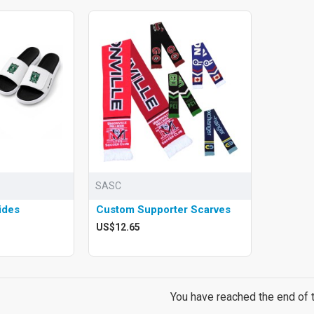
SASC
ides
Custom Supporter Scarves
US$12.65
You have reached the end of th