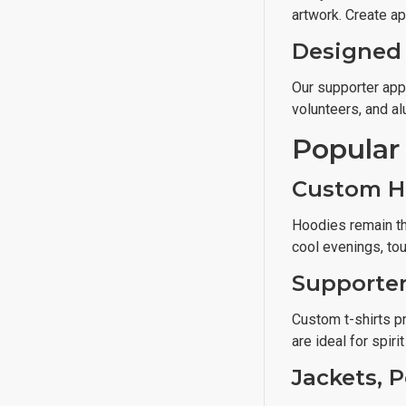
artwork. Create ap
Designed 
Our supporter app
volunteers, and a
Popular
Custom H
Hoodies remain th
cool evenings, to
Supporter
Custom t-shirts pr
are ideal for spiri
Jackets, 