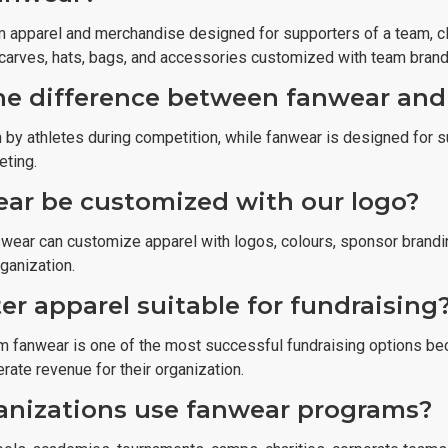
 apparel and merchandise designed for supporters of a team, clu
 scarves, hats, bags, and accessories customized with team brand
he difference between fanwear and
 by athletes during competition, while fanwear is designed for s
eting.
ar be customized with our logo?
swear can customize apparel with logos, colours, sponsor brandi
rganization.
er apparel suitable for fundraising
m fanwear is one of the most successful fundraising options bec
rate revenue for their organization.
nizations use fanwear programs?