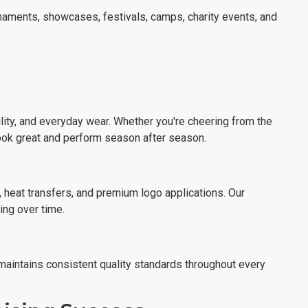
aments, showcases, festivals, camps, charity events, and
ility, and everyday wear. Whether you're cheering from the
look great and perform season after season.
 heat transfers, and premium logo applications. Our
ing over time.
 maintains consistent quality standards throughout every