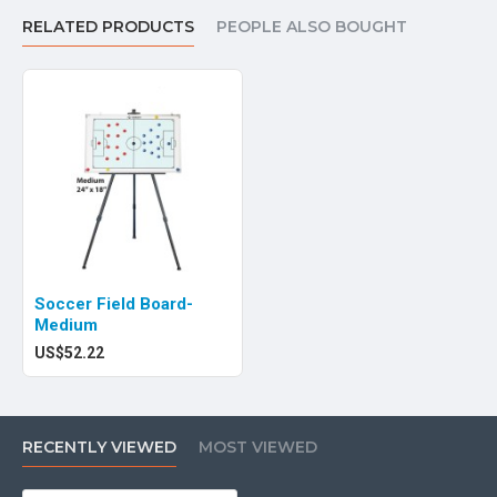
RELATED PRODUCTS
PEOPLE ALSO BOUGHT
Soccer Field Board-
Medium
US$52.22
RECENTLY VIEWED
MOST VIEWED