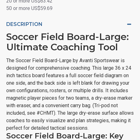
20 or more US$63.42
50 or more US$59.69
DESCRIPTION
Soccer Field Board-Large:
Ultimate Coaching Tool
The Soccer Field Board-Large by Avanti Sportswear is
designed for comprehensive coaching. This large 36 x 24
inch tactics board features a full soccer field diagram on
one side, and the back side is left blank for drawing your
own configurations, rosters, or multiple drills. It includes
magnetic player pieces for two teams, a dry-erase marker
with eraser, and a convenient carry bag. (Tri-pod not
included, see #CHMT). The large dry-erase surface allows
coaches to easily visualize and plan strategies, making it
perfect for detailed tactical sessions.
Soccer Field Board-Large: Key