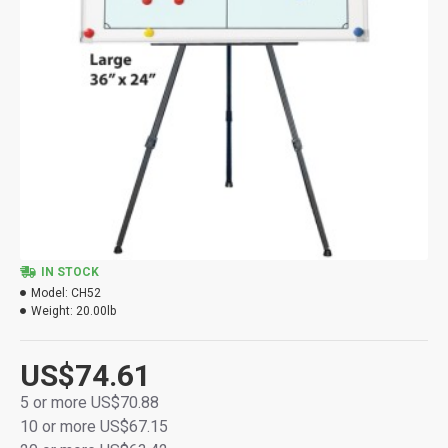
IN STOCK
Model:
CH52
Weight:
20.00lb
US$74.61
5 or more US$70.88
10 or more US$67.15