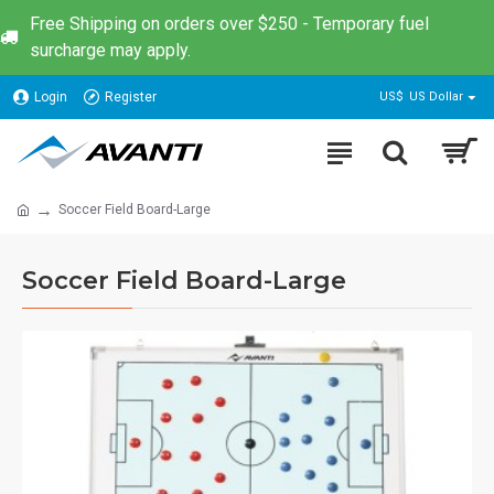
Free Shipping on orders over $250 - Temporary fuel
surcharge may apply.
Login
Register
US$
US Dollar
Soccer Field Board-Large
Soccer Field Board-Large