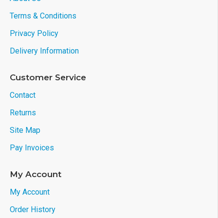
Terms & Conditions
Privacy Policy
Delivery Information
Customer Service
Contact
Returns
Site Map
Pay Invoices
My Account
My Account
Order History