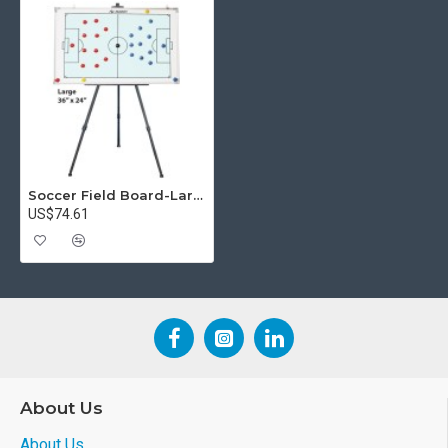
Soccer Field Board-Large
US$74.61
About Us
About Us