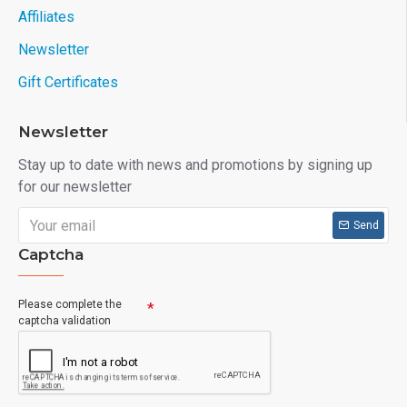
Affiliates
Newsletter
Gift Certificates
Newsletter
Stay up to date with news and promotions by signing up
for our newsletter
Send
Captcha
Please complete the
captcha validation