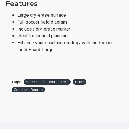
Features
Large dry-erase surface
Full soccer field diagram
Includes dry-erase marker
Ideal for tactical planning
Enhance your coaching strategy with the Soccer
Field Board-Large.
Tags:
Soccer Field Board-Large
CH52
Coaching Boards