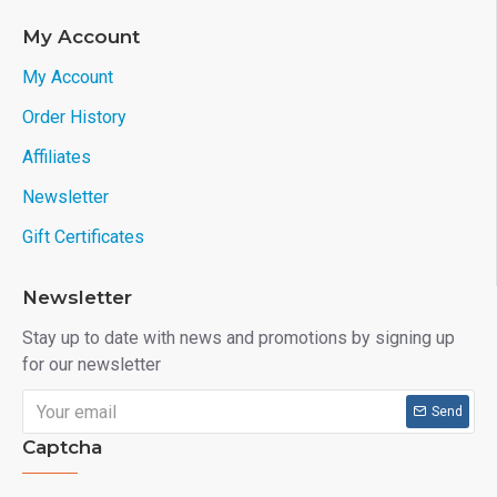
My Account
My Account
Order History
Affiliates
Newsletter
Gift Certificates
Newsletter
Stay up to date with news and promotions by signing up
for our newsletter
Send
Captcha