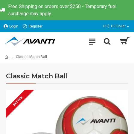
Free Shipping on orders over $250 - Temporary fuel
surcharge may apply.
Login
Register
US$
US Dollar
Classic Match Ball
Classic Match Ball
BETTER