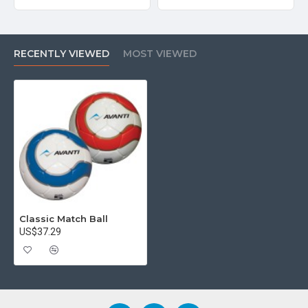
RECENTLY VIEWED
MOST VIEWED
Classic Match Ball
US$37.29