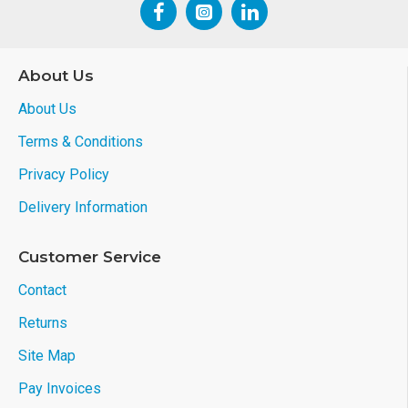
About Us
About Us
Terms & Conditions
Privacy Policy
Delivery Information
Customer Service
Contact
Returns
Site Map
Pay Invoices