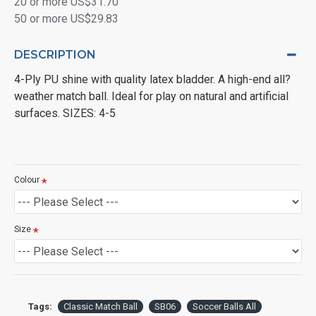
20 or more US$31.70
50 or more US$29.83
DESCRIPTION
4-Ply PU shine with quality latex bladder. A high-end all?
weather match ball. Ideal for play on natural and artificial
surfaces. SIZES: 4-5
Colour
Size
Tags:
Classic Match Ball
SB06
Soccer Balls All