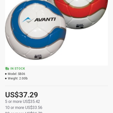
IN STOCK
Model:
SB06
Weight:
2.00lb
US$37.29
5 or more US$35.42
10 or more US$33.56