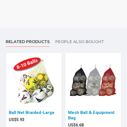
RELATED PRODUCTS
PEOPLE ALSO BOUGHT
Ball Net Braided-Large
Mesh Ball & Equipment
Bag
US$5.93
US$6.68