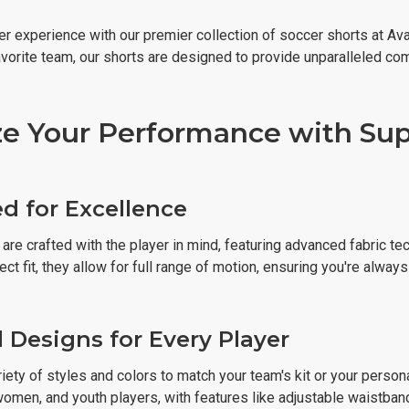
r experience with our premier collection of soccer shorts at Ava
avorite team, our shorts are designed to provide unparalleled co
e Your Performance with Supe
d for Excellence
are crafted with the player in mind, featuring advanced fabric tec
ect fit, they allow for full range of motion, ensuring you're alway
d Designs for Every Player
ety of styles and colors to match your team's kit or your person
omen, and youth players, with features like adjustable waistband