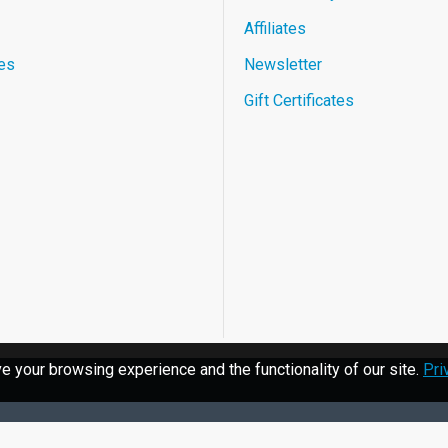
Affiliates
es
Newsletter
Gift Certificates
 your browsing experience and the functionality of our site.
Pri