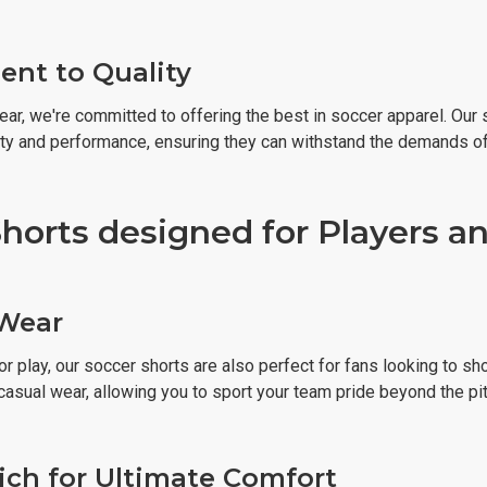
nt to Quality
ear, we're committed to offering the best in soccer apparel. Our
ity and performance, ensuring they can withstand the demands o
horts designed for Players an
 Wear
r play, our soccer shorts are also perfect for fans looking to sh
casual wear, allowing you to sport your team pride beyond the pit
ich for Ultimate Comfort