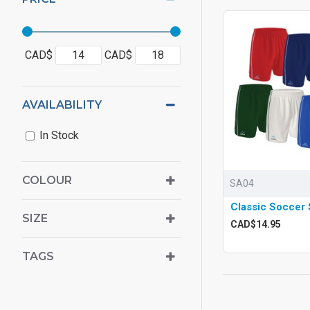
CAD$
CAD$
AVAILABILITY
In Stock
COLOUR
SA04
Classic Soccer 
SIZE
CAD$14.95
TAGS