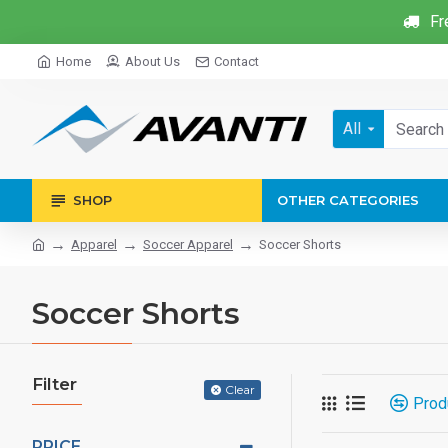
Fr
Home
About Us
Contact
All
SHOP
OTHER CATEGORIES
Apparel
Soccer Apparel
Soccer Shorts
Soccer Shorts
Filter
Clear
Prod
PRICE