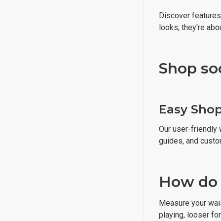
Discover features 
looks; they're ab
Shop so
Easy Sho
Our user-friendly 
guides, and custo
How do I
Measure your waist
playing, looser fo