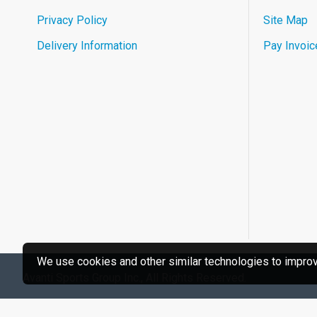
Privacy Policy
Site Map
Delivery Information
Pay Invoic
We use cookies and other similar technologies to improve
Avanti Sports Group Inc., All Rights Reserved.