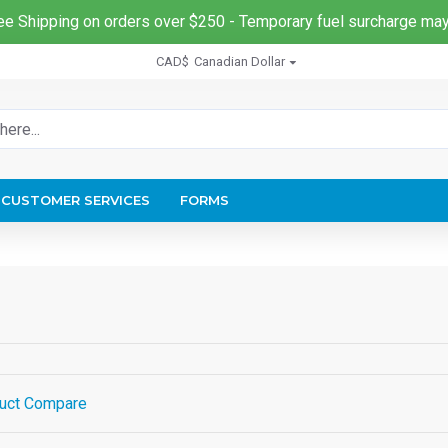
ee Shipping on orders over $250 - Temporary fuel surcharge may
CAD$
Canadian Dollar
CUSTOMER SERVICES
FORMS
uct Compare