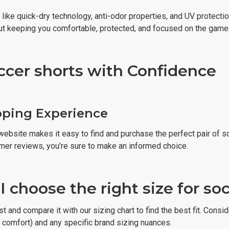
like quick-dry technology, anti-odor properties, and UV protecti
out keeping you comfortable, protected, and focused on the game
ccer shorts with Confidence
pping Experience
website makes it easy to find and purchase the perfect pair of s
mer reviews, you're sure to make an informed choice.
 choose the right size for so
 and compare it with our sizing chart to find the best fit. Conside
r comfort) and any specific brand sizing nuances.