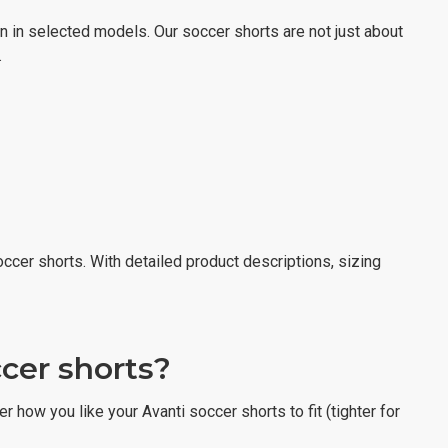
on in selected models. Our soccer shorts are not just about
.
occer shorts. With detailed product descriptions, sizing
ccer shorts?
r how you like your Avanti soccer shorts to fit (tighter for