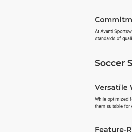
Commitme
At Avanti Sportsw
standards of qual
Soccer S
Versatile
While optimized fo
them suitable for 
Feature-R