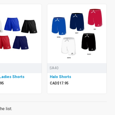
SA40
Ladies Shorts
Halo Shorts
95
CAD$17.95
e list.