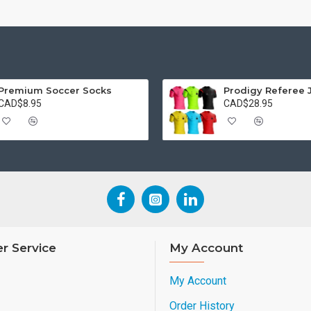
Premium Soccer Socks
Prodigy Referee 
CAD$8.95
CAD$28.95
r Service
My Account
My Account
Order History