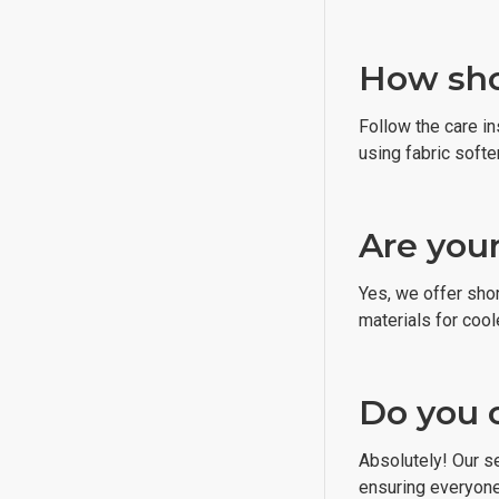
How shou
Follow the care i
using fabric softe
Are your
Yes, we offer sho
materials for cool
Do you 
Absolutely! Our s
ensuring everyone c