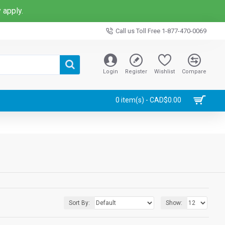
 apply.
Call us Toll Free 1-877-470-0069
Login
Register
Wishlist
Compare
0 item(s) - CAD$0.00
Sort By:
Show: