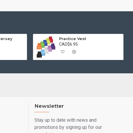
Jersey
Practice Vest
CAD$6.95
Newsletter
Stay up to date with news and
promotions by signing up for our