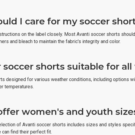
ld I care for my soccer short
nstructions on the label closely. Most Avanti soccer shorts shou
ners and bleach to maintain the fabric's integrity and color.
 soccer shorts suitable for al
rts designed for various weather conditions, including options w
er temperatures.
offer women's and youth sizes
election of Avanti soccer shorts includes sizes and styles speci
an find their perfect fit.