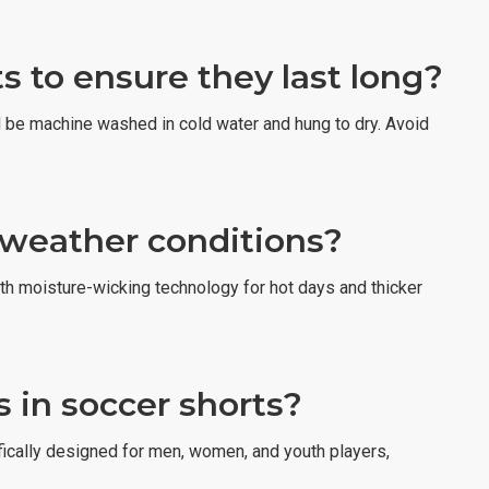
s to ensure they last long?
ld be machine washed in cold water and hung to dry. Avoid
l weather conditions?
ith moisture-wicking technology for hot days and thicker
 in soccer shorts?
fically designed for men, women, and youth players,