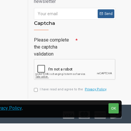
newsletter
Send
Captcha
Please complete
the captcha
validation
I have read and agree to the
Privacy Policy
vacy Policy
.
OK