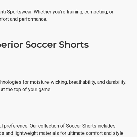
nti Sportswear. Whether you're training, competing, or
mfort and performance.
rior Soccer Shorts
hnologies for moisture-wicking, breathability, and durability.
s at the top of your game.
al preference. Our collection of Soccer Shorts includes
s and lightweight materials for ultimate comfort and style.