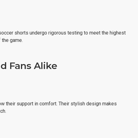
 soccer shorts undergo rigorous testing to meet the highest
f the game.
d Fans Alike
ow their support in comfort. Their stylish design makes
ch.