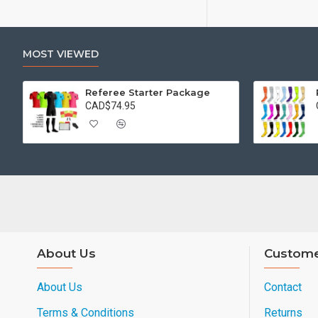
MOST VIEWED
Referee Starter Package
CAD$74.95
About Us
Custome
About Us
Contact
Terms & Conditions
Returns