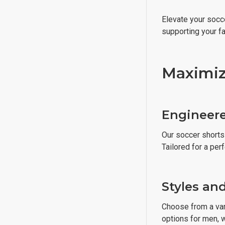
Elevate your socce
supporting your f
Maximiz
Engineere
Our soccer shorts 
Tailored for a perf
Styles an
Choose from a vari
options for men, w