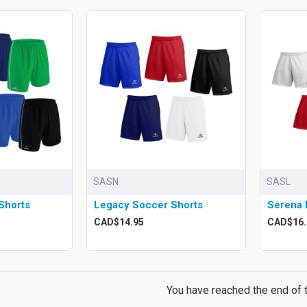
SASN
SASL
Shorts
Legacy Soccer Shorts
Serena 
CAD$14.95
CAD$16.
You have reached the end of th