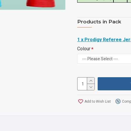
Products in Pack
1 x Prodigy Referee Je
Colour
Add to Wish List
Compa