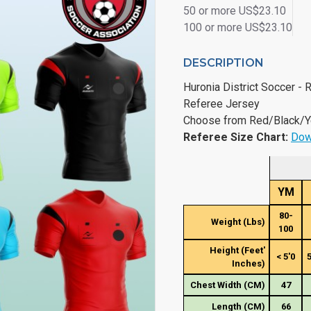
50 or more US$23.10
100 or more US$23.10
DESCRIPTION
Huronia District Soccer -
Referee Jersey
Choose from Red/Black/Y
Referee Size Chart:
Dow
YM
80-
Weight (Lbs)
100
Height (Feet'
< 5'0
5
Inches)
Chest Width (CM)
47
Length (CM)
66