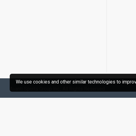
We use cookies and other similar technologies to improve
Avanti Sports Group Inc., All Rights Reserved.