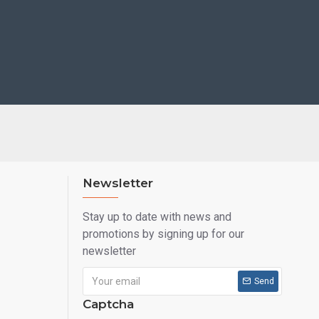
Newsletter
Stay up to date with news and
promotions by signing up for our
newsletter
Send
Captcha