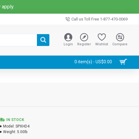
 apply.
Call us Toll Free 1-877-470-0069
Login
Register
Wishlist
Compare
0 item(s) - US$0.00
IN STOCK
Model:
SPXHD4
Weight:
5.00lb