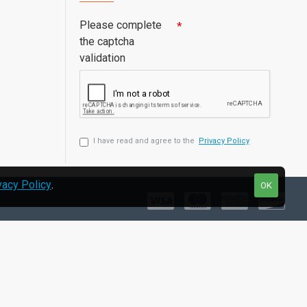
Please complete
the captcha
validation
I have read and agree to the
Privacy Policy
vacy Policy
.
OK