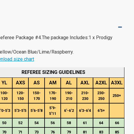
 Referee Package #4.The package Includes:1 x Prodigy
ellow/Ocean Blue/Lime/Raspberry.
nload size chart
REFEREE SIZING GUIDELINES
YL
AXS
AS
AM
AL
AXL
A2XL
A3XL
100-
120-
150-
170-
190-
210-
230-
250+
120
150
170
190
210
230
250
5'9-
'0-5'3
5'3-5'5
5'6-5'8
6'-6'2
6'3-6'4
6'5+
5'11
50
52
54
56
58
61
64
66
70
71
73
76
79
81
83
85