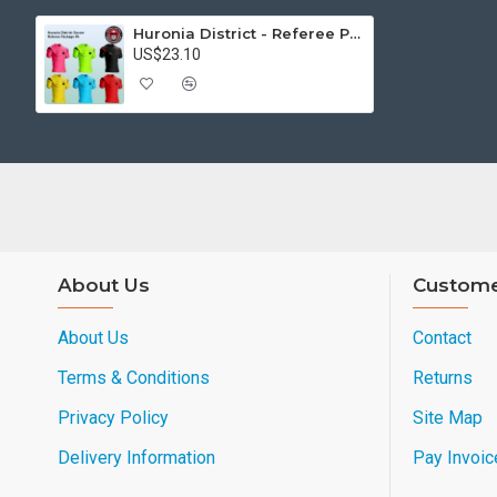
Huronia District - Referee Pkg #4
US$23.10
About Us
Custome
About Us
Contact
Terms & Conditions
Returns
Privacy Policy
Site Map
Delivery Information
Pay Invoic