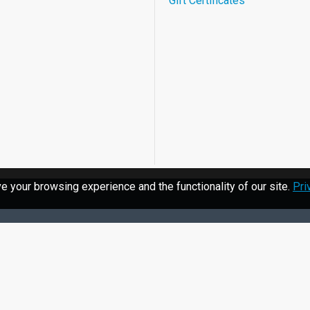
Gift Certificates
 your browsing experience and the functionality of our site.
Pri