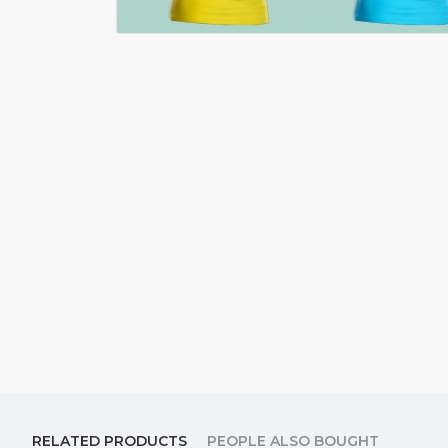
RELATED PRODUCTS
PEOPLE ALSO BOUGHT