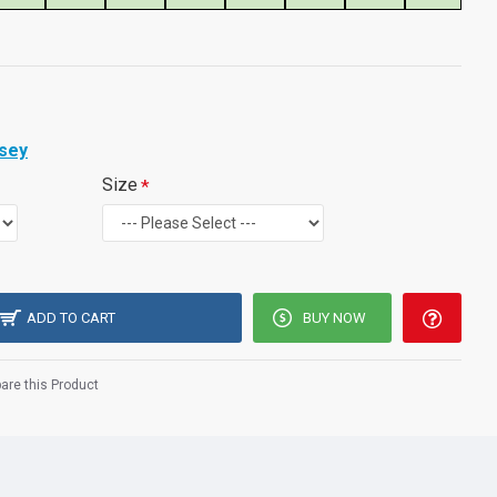
rsey
Size
ADD TO CART
BUY NOW
re this Product