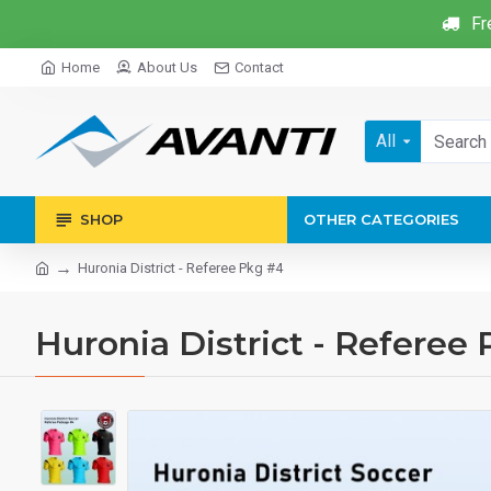
Fr
Home
About Us
Contact
All
SHOP
OTHER CATEGORIES
Huronia District - Referee Pkg #4
Huronia District - Referee