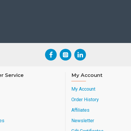
r Service
My Account
My Account
Order History
Affiliates
es
Newsletter