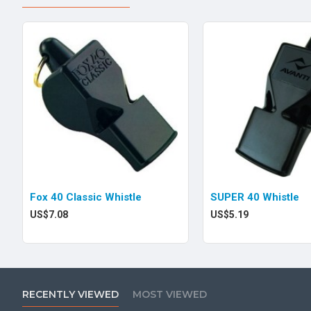
Fox 40 Classic Whistle
SUPER 40 Whistle
US$7.08
US$5.19
RECENTLY VIEWED
MOST VIEWED