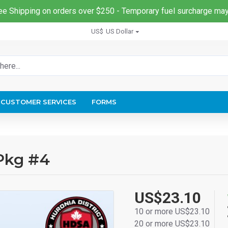
ee Shipping on orders over $250 - Temporary fuel surcharge may
US$
US Dollar
CUSTOMER SERVICES
FORMS
 Pkg #4
US$23.10
10 or more US$23.10
20 or more US$23.10