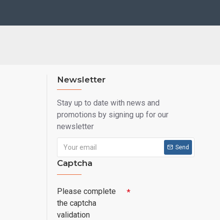
Newsletter
Stay up to date with news and
promotions by signing up for our
newsletter
Send
Captcha
Please complete
the captcha
validation