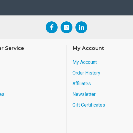
r Service
My Account
My Account
Order History
Affiliates
es
Newsletter
Gift Certificates