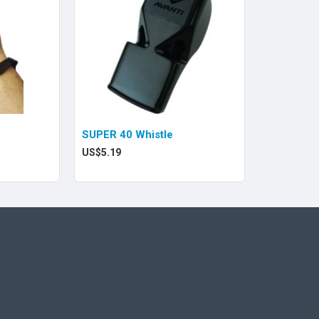
SUPER 40 Whistle
US$5.19