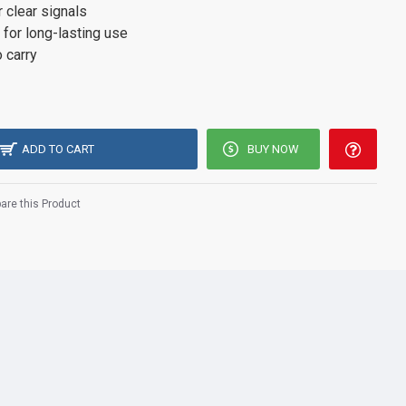
r clear signals
 for long-lasting use
 carry
ADD TO CART
BUY NOW
re this Product