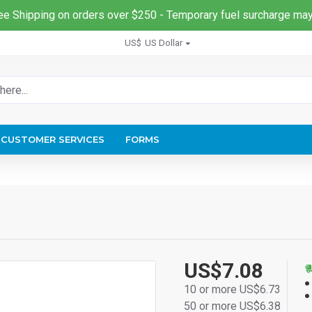
ee Shipping on orders over $250 - Temporary fuel surcharge may
US$
US Dollar
CUSTOMER SERVICES
FORMS
US$7.08
10 or more US$6.73
50 or more US$6.38