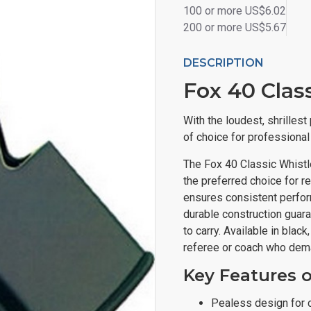
100 or more US$6.02
200 or more US$5.67
DESCRIPTION
Fox 40 Clas
With the loudest, shrilles
of choice for professiona
The Fox 40 Classic Whistle
the preferred choice for r
ensures consistent perform
durable construction guar
to carry. Available in blac
referee or coach who dema
Key Features o
Pealess design for 