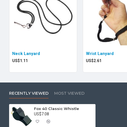
Neck Lanyard
Wrist Lanyard
US$1.11
US$2.61
RECENTLY VIEWED
MOST VIEWED
Fox 40 Classic Whistle
US$7.08