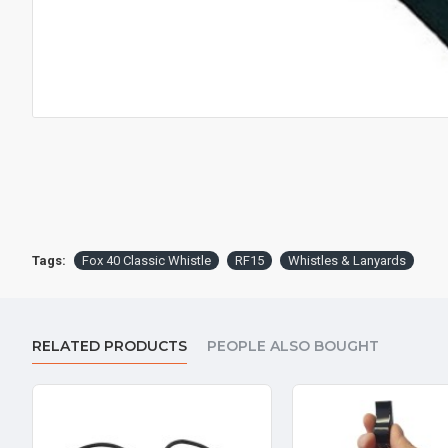
Tags:
Fox 40 Classic Whistle
RF15
Whistles & Lanyards
RELATED PRODUCTS
PEOPLE ALSO BOUGHT