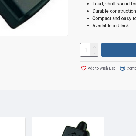
Loud, shrill sound fo
Durable construction
Compact and easy to
Available in black
Add to Wish List
Compa