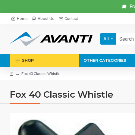
Fr
Home
About Us
Contact
All
SHOP
OTHER CATEGORIES
Fox 40 Classic Whistle
Fox 40 Classic Whistle