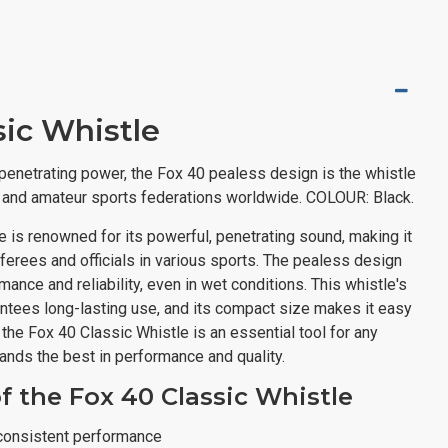
sic Whistle
t penetrating power, the Fox 40 pealess design is the whistle
l and amateur sports federations worldwide. COLOUR: Black.
 is renowned for its powerful, penetrating sound, making it
eferees and officials in various sports. The pealess design
ance and reliability, even in wet conditions. This whistle's
antees long-lasting use, and its compact size makes it easy
k, the Fox 40 Classic Whistle is an essential tool for any
nds the best in performance and quality.
f the Fox 40 Classic Whistle
consistent performance