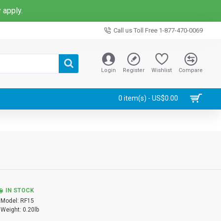
 apply.
Call us Toll Free 1-877-470-0069
Login
Register
Wishlist
Compare
0 item(s) - US$0.00
IN STOCK
Model:
RF15
Weight:
0.20lb