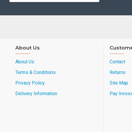
About Us
Custome
About Us
Contact
Terms & Conditions
Returns
Privacy Policy
Site Map
Delivery Information
Pay Invoic