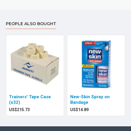
PEOPLE ALSO BOUGHT
Trainers' Tape Case
New-Skin Spray on
(x32)
Bandage
US$215.73
US$14.89