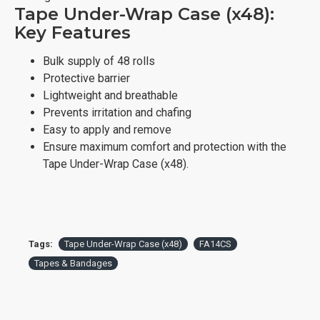
Tape Under-Wrap Case (x48):
Key Features
Bulk supply of 48 rolls
Protective barrier
Lightweight and breathable
Prevents irritation and chafing
Easy to apply and remove
Ensure maximum comfort and protection with the
Tape Under-Wrap Case (x48).
Tags:
Tape Under-Wrap Case (x48)
FA14CS
Tapes & Bandages