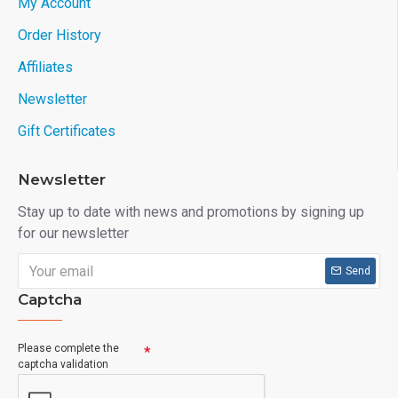
My Account
Order History
Affiliates
Newsletter
Gift Certificates
Newsletter
Stay up to date with news and promotions by signing up
for our newsletter
Send
Captcha
Please complete the
captcha validation