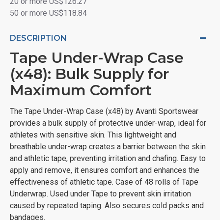
20 or more US$126.27
50 or more US$118.84
DESCRIPTION
Tape Under-Wrap Case
(x48): Bulk Supply for
Maximum Comfort
The Tape Under-Wrap Case (x48) by Avanti Sportswear
provides a bulk supply of protective under-wrap, ideal for
athletes with sensitive skin. This lightweight and
breathable under-wrap creates a barrier between the skin
and athletic tape, preventing irritation and chafing. Easy to
apply and remove, it ensures comfort and enhances the
effectiveness of athletic tape. Case of 48 rolls of Tape
Underwrap. Used under Tape to prevent skin irritation
caused by repeated taping. Also secures cold packs and
bandages.