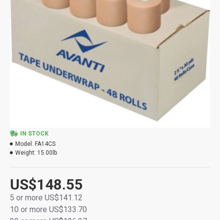
IN STOCK
Model:
FA14CS
Weight:
15.00lb
US$148.55
5 or more US$141.12
10 or more US$133.70