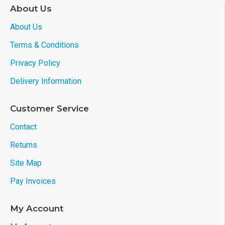
About Us
About Us
Terms & Conditions
Privacy Policy
Delivery Information
Customer Service
Contact
Returns
Site Map
Pay Invoices
My Account