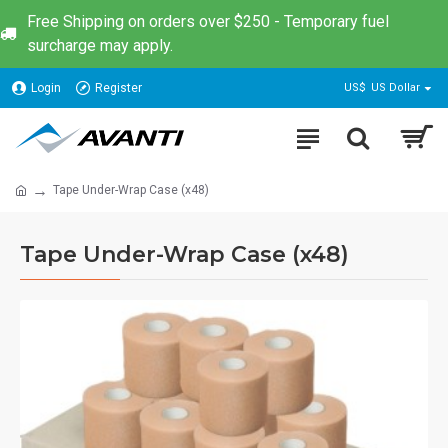
Free Shipping on orders over $250 - Temporary fuel
surcharge may apply.
Login
Register
US$
US Dollar
Tape Under-Wrap Case (x48)
Tape Under-Wrap Case (x48)