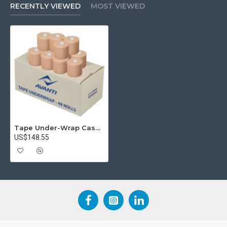
RECENTLY VIEWED
MOST VIEWED
Tape Under-Wrap Case (x48)
US$148.55