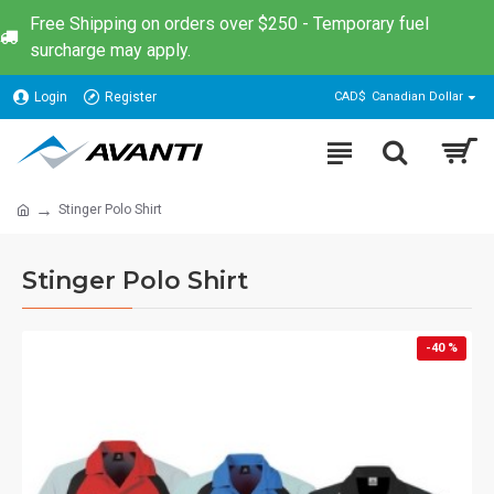
Free Shipping on orders over $250 - Temporary fuel
surcharge may apply.
Login
Register
CAD$
Canadian Dollar
Stinger Polo Shirt
Stinger Polo Shirt
-40 %