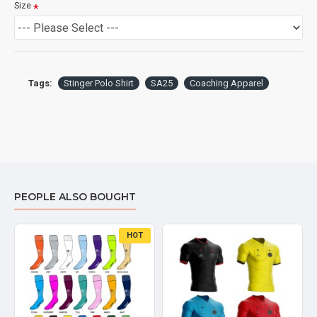
Size
Tags:
Stinger Polo Shirt
SA25
Coaching Apparel
PEOPLE ALSO BOUGHT
HOT