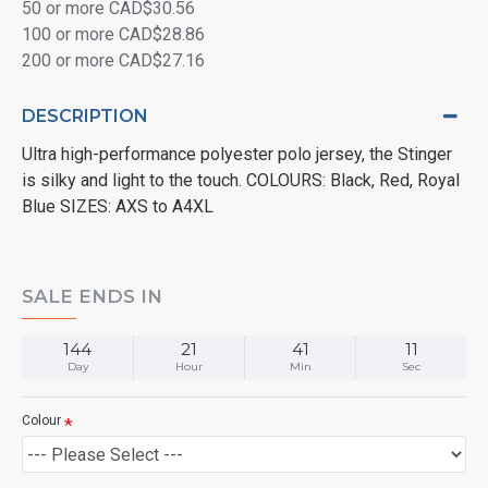
50 or more CAD$30.56
100 or more CAD$28.86
200 or more CAD$27.16
DESCRIPTION
Ultra high-performance polyester polo jersey, the Stinger
is silky and light to the touch. COLOURS: Black, Red, Royal
Blue SIZES: AXS to A4XL
SALE ENDS IN
144
21
41
11
Day
Hour
Min
Sec
Colour