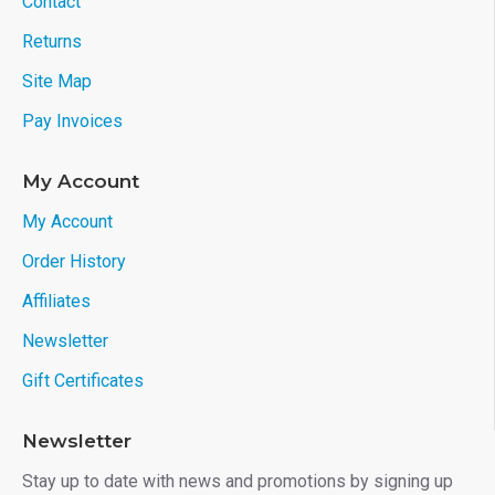
Contact
Returns
Site Map
Pay Invoices
My Account
My Account
Order History
Affiliates
Newsletter
Gift Certificates
Newsletter
Stay up to date with news and promotions by signing up