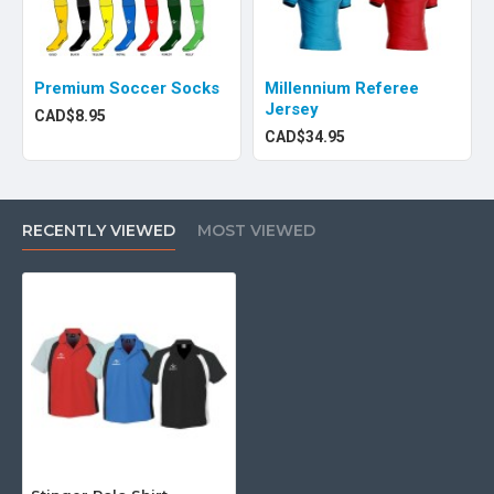
Premium Soccer Socks
Millennium Referee
Jersey
CAD$8.95
CAD$34.95
RECENTLY VIEWED
MOST VIEWED