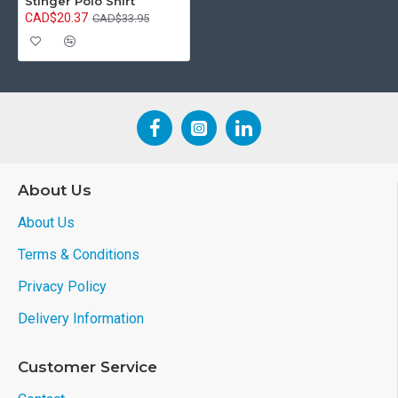
Stinger Polo Shirt
CAD$20.37
CAD$33.95
About Us
About Us
Terms & Conditions
Privacy Policy
Delivery Information
Customer Service