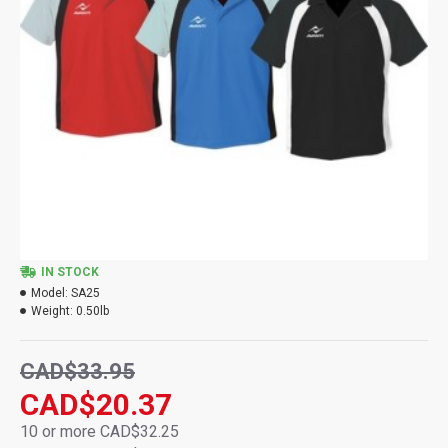
IN STOCK
Model:
SA25
Weight:
0.50lb
CAD$33.95
CAD$20.37
10 or more CAD$32.25