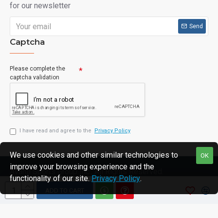
for our newsletter
Send
Captcha
Please complete the
captcha validation
I have read and agree to the
Privacy Policy
We use cookies and other similar technologies to
OK
improve your browsing experience and the
Avanti Sports Group Inc., All Rights Reserved.
functionality of our site.
Privacy Policy
.
ADD TO CART