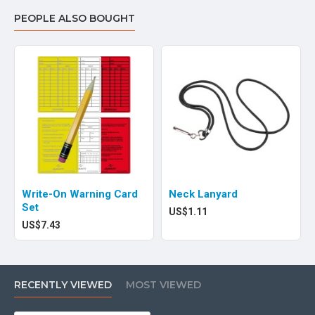
PEOPLE ALSO BOUGHT
Write-On Warning Card
Neck Lanyard
Set
US$1.11
US$7.43
RECENTLY VIEWED
MOST VIEWED