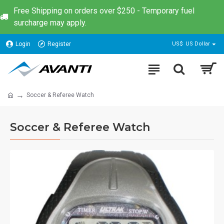
Free Shipping on orders over $250 - Temporary fuel
surcharge may apply.
Login
Register
US$
US Dollar
Soccer & Referee Watch
Soccer & Referee Watch