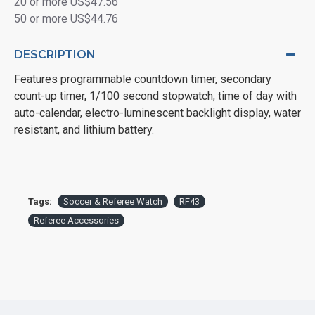
20 or more US$47.56
50 or more US$44.76
DESCRIPTION
Features programmable countdown timer, secondary
count-up timer, 1/100 second stopwatch, time of day with
auto-calendar, electro-luminescent backlight display, water
resistant, and lithium battery.
Tags:
Soccer & Referee Watch
RF43
Referee Accessories