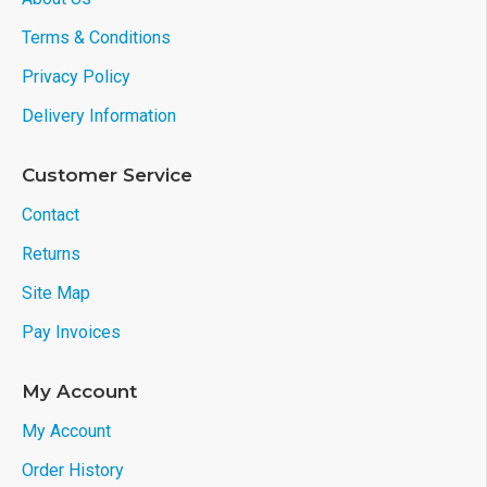
Terms & Conditions
Privacy Policy
Delivery Information
Customer Service
Contact
Returns
Site Map
Pay Invoices
My Account
My Account
Order History