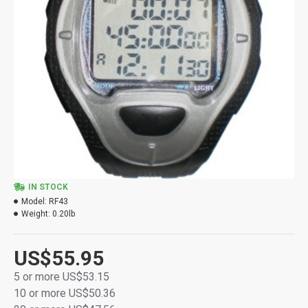
IN STOCK
Model:
RF43
Weight:
0.20lb
US$55.95
5 or more US$53.15
10 or more US$50.36