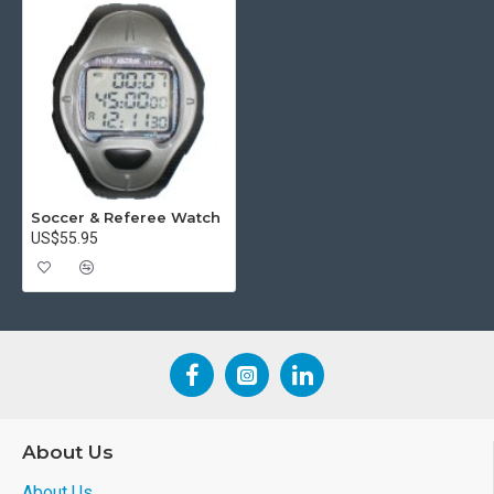
Soccer & Referee Watch
US$55.95
About Us
About Us