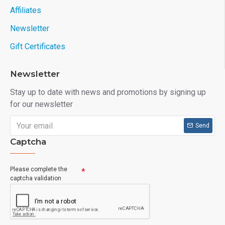
Affiliates
Newsletter
Gift Certificates
Newsletter
Stay up to date with news and promotions by signing up
for our newsletter
Send
Captcha
Please complete the
captcha validation