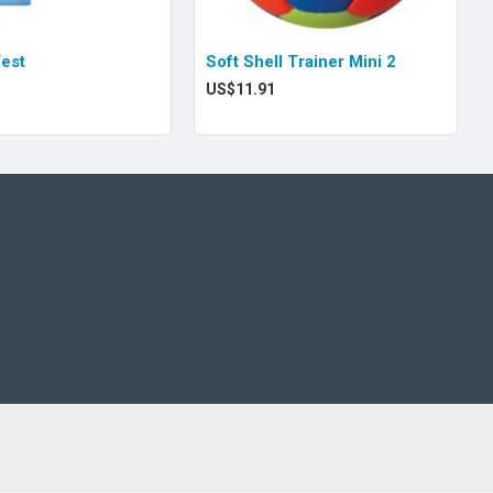
Vest
Soft Shell Trainer Mini 2
US$11.91