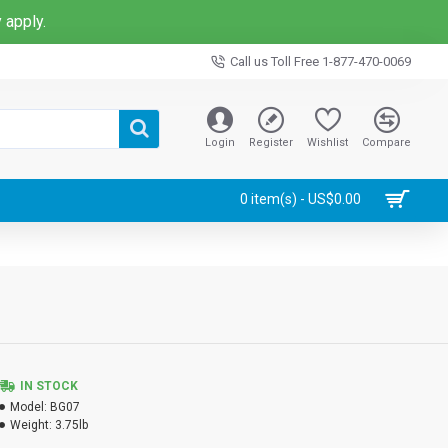
 apply.
Call us Toll Free 1-877-470-0069
Login
Register
Wishlist
Compare
0 item(s) - US$0.00
IN STOCK
Model:
BG07
Weight:
3.75lb