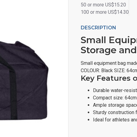
50 or more US$15.20
100 or more US$14.30
DESCRIPTION
Small Equip
Storage and
Small equipment bag made
COLOUR: Black SIZE: 64c
Key Features 
Durable water-resis
Compact size: 64cm
Ample storage space
Sturdy construction 
Ideal for athletes a