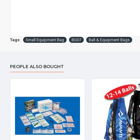
Tags:
Small Equipment Bag
BG07
Ball & Equipment Bags
PEOPLE ALSO BOUGHT