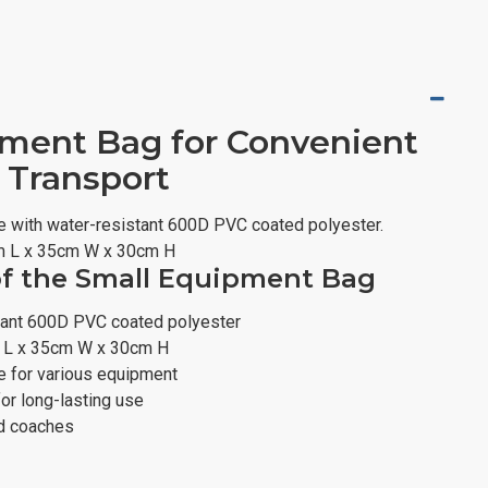
ment Bag for Convenient
 Transport
 with water-resistant 600D PVC coated polyester.
m L x 35cm W x 30cm H
of the Small Equipment Bag
tant 600D PVC coated polyester
 L x 35cm W x 30cm H
 for various equipment
for long-lasting use
nd coaches