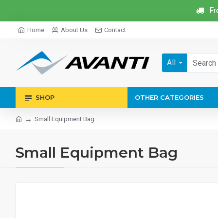
Fr
Home
About Us
Contact
All
SHOP
OTHER CATEGORIES
Small Equipment Bag
Small Equipment Bag