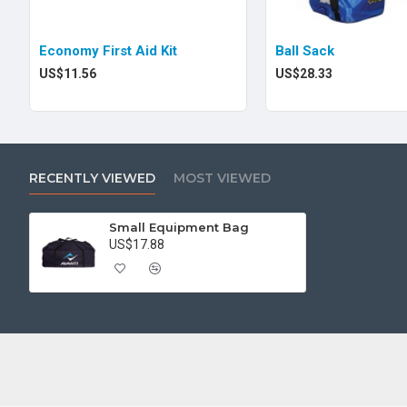
Economy First Aid Kit
Ball Sack
US$11.56
US$28.33
RECENTLY VIEWED
MOST VIEWED
Small Equipment Bag
US$17.88