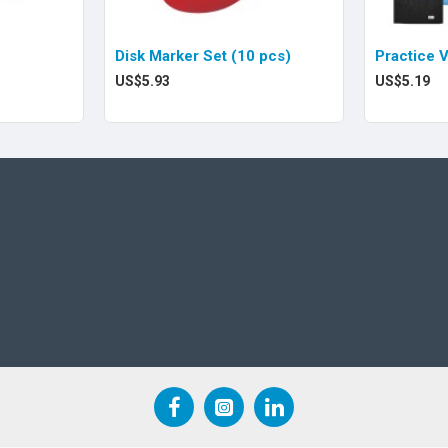
Disk Marker Set (10 pcs)
Practice 
US$5.93
US$5.19