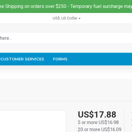
ee Shipping on orders over $250 - Temporary fuel surcharge may
US$
US Dollar
CUSTOMER SERVICES
FORMS
US$17.88
5 or more US$16.98
20 or more US$16.09