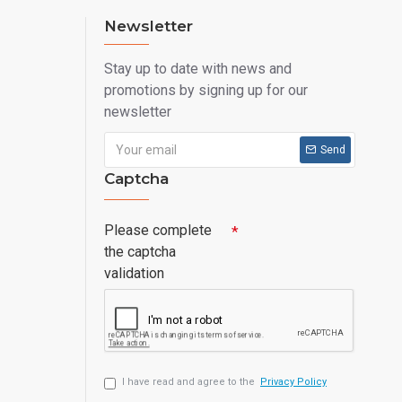
Newsletter
Stay up to date with news and
promotions by signing up for our
newsletter
Send
Captcha
Please complete
the captcha
validation
I have read and agree to the
Privacy Policy