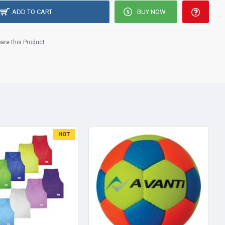
ADD TO CART
BUY NOW
re this Product
HOT