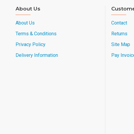
About Us
Custome
About Us
Contact
Terms & Conditions
Returns
Privacy Policy
Site Map
Delivery Information
Pay Invoic