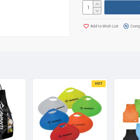
Add to Wish List
Compa
HOT