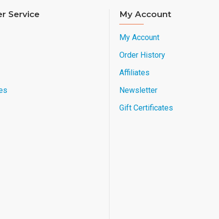
r Service
My Account
My Account
Order History
Affiliates
es
Newsletter
Gift Certificates