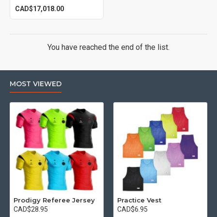
CAD$17,018.00
You have reached the end of the list.
MOST VIEWED
Prodigy Referee Jersey
Practice Vest
CAD$28.95
CAD$6.95