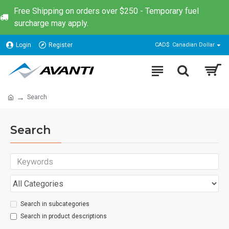
Free Shipping on orders over $250 - Temporary fuel
surcharge may apply.
Login
Register
CAD$
Canadian Dollar
Search
Search
Search in subcategories
Search in product descriptions