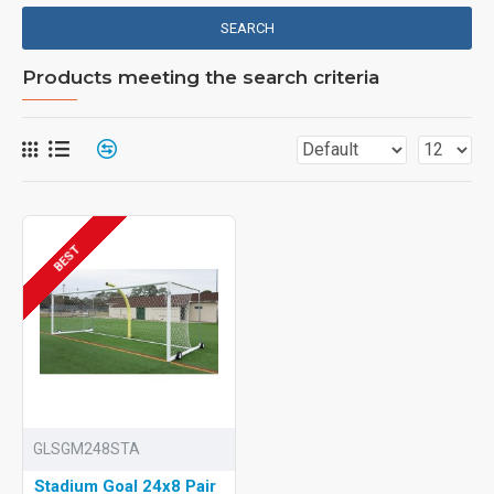
SEARCH
Products meeting the search criteria
BEST
GLSGM248STA
Stadium Goal 24x8 Pair