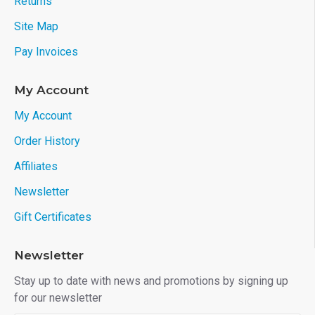
Returns
Site Map
Pay Invoices
My Account
My Account
Order History
Affiliates
Newsletter
Gift Certificates
Newsletter
Stay up to date with news and promotions by signing up
for our newsletter