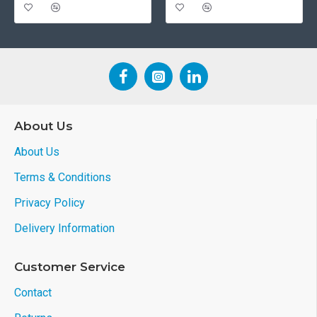
About Us
About Us
Terms & Conditions
Privacy Policy
Delivery Information
Customer Service
Contact