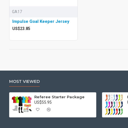
GA17
Impulse Goal Keeper Jersey
US$23.85
MOST VIEWED
Referee Starter Package
US$55.95