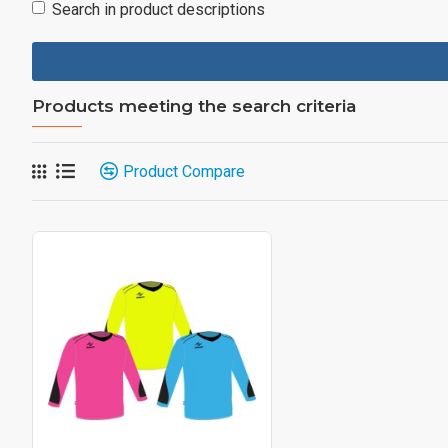
Search in product descriptions
Products meeting the search criteria
Product Compare