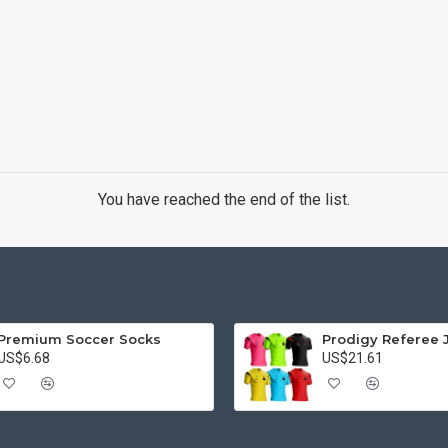
You have reached the end of the list.
Premium Soccer Socks
Prodigy Referee 
US$6.68
US$21.61