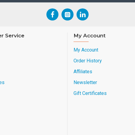
r Service
My Account
My Account
Order History
Affiliates
es
Newsletter
Gift Certificates