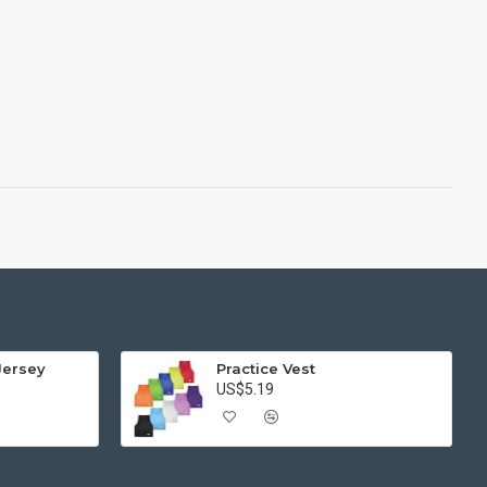
Jersey
Practice Vest
US$5.19