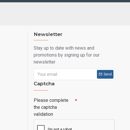
Newsletter
Stay up to date with news and
promotions by signing up for our
newsletter
Send
Captcha
Please complete
the captcha
validation