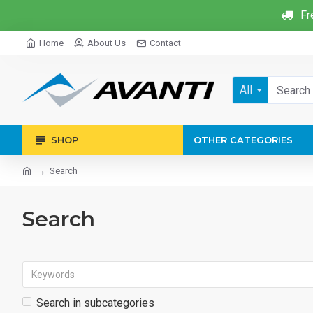
Fr
Home
About Us
Contact
All
SHOP
OTHER CATEGORIES
Search
Search
Search in subcategories