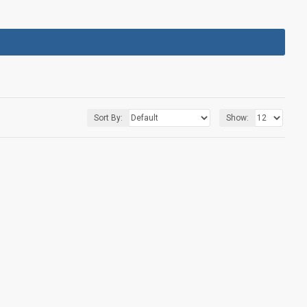
Sort By:
Show: