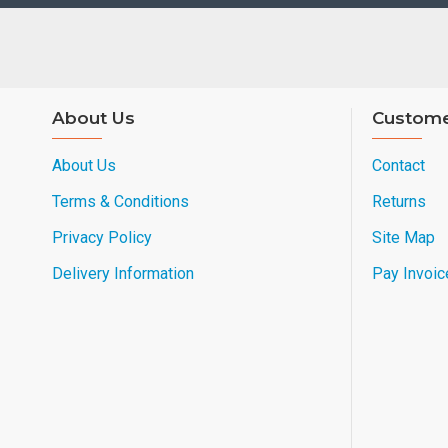
About Us
Custome
About Us
Contact
Terms & Conditions
Returns
Privacy Policy
Site Map
Delivery Information
Pay Invoic