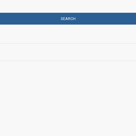
SEARCH