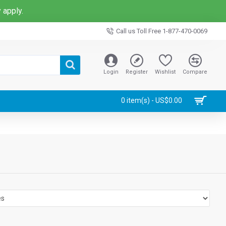
 apply.
Call us Toll Free 1-877-470-0069
Login
Register
Wishlist
Compare
0 item(s) - US$0.00