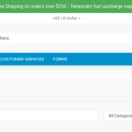
ee Shipping on orders over $250 - Temporary fuel surcharge may
US$
US Dollar
CUSTOMER SERVICES
FORMS