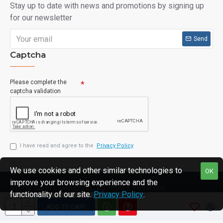
Stay up to date with news and promotions by signing up
for our newsletter
Send
Captcha
Please complete the
captcha validation
I have read and agree to the
Privacy Policy
We use cookies and other similar technologies to
OK
improve your browsing experience and the
Avanti Sports Group Inc., All Rights Reserved.
functionality of our site.
Privacy Policy
.
ADD TO CART