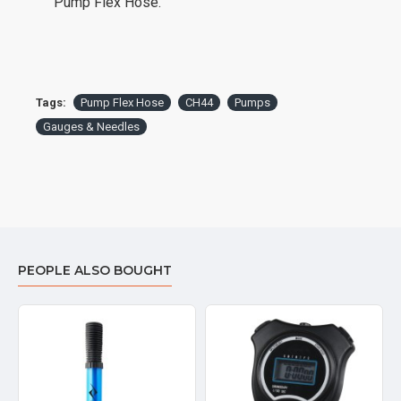
Pump Flex Hose.
Tags:
Pump Flex Hose
CH44
Pumps
Gauges & Needles
PEOPLE ALSO BOUGHT