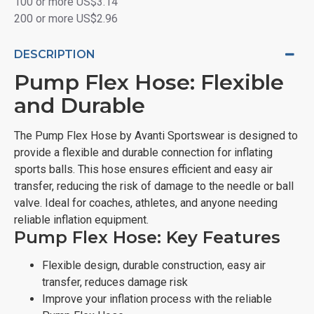
100 or more US$3.14
200 or more US$2.96
DESCRIPTION
Pump Flex Hose: Flexible
and Durable
The Pump Flex Hose by Avanti Sportswear is designed to
provide a flexible and durable connection for inflating
sports balls. This hose ensures efficient and easy air
transfer, reducing the risk of damage to the needle or ball
valve. Ideal for coaches, athletes, and anyone needing
reliable inflation equipment.
Pump Flex Hose: Key Features
Flexible design, durable construction, easy air
transfer, reduces damage risk
Improve your inflation process with the reliable