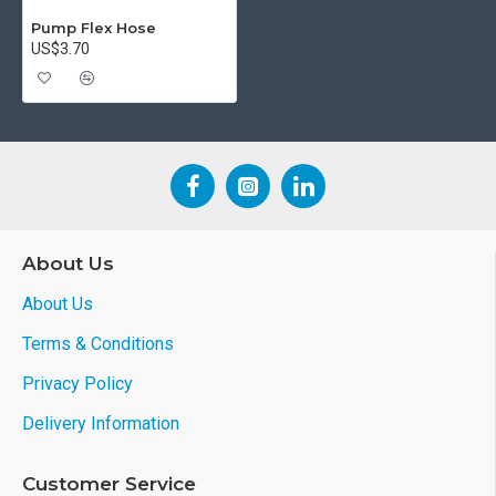
Pump Flex Hose
US$3.70
About Us
About Us
Terms & Conditions
Privacy Policy
Delivery Information
Customer Service