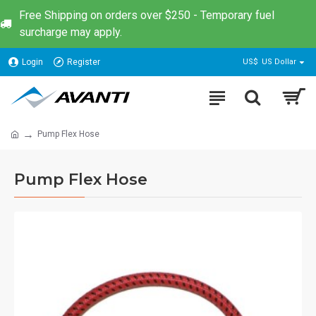
Free Shipping on orders over $250 - Temporary fuel
surcharge may apply.
Login
Register
US$
US Dollar
Pump Flex Hose
Pump Flex Hose