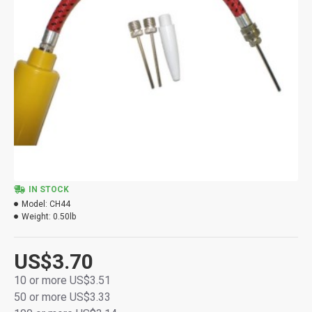
IN STOCK
Model:
CH44
Weight:
0.50lb
US$3.70
10 or more US$3.51
50 or more US$3.33