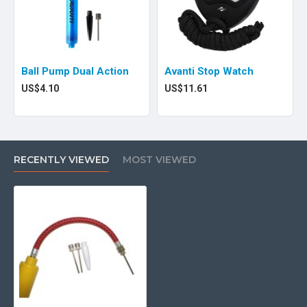
Ball Pump Dual Action
Avanti Stop Watch
US$4.10
US$11.61
RECENTLY VIEWED
MOST VIEWED