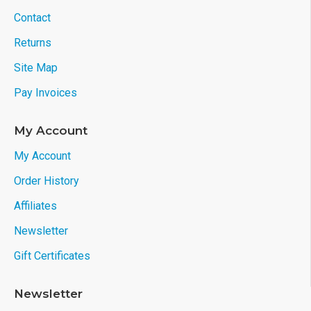
Contact
Returns
Site Map
Pay Invoices
My Account
My Account
Order History
Affiliates
Newsletter
Gift Certificates
Newsletter