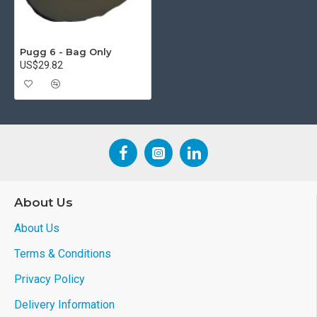
Pugg 6 - Bag Only
US$29.82
About Us
About Us
Terms & Conditions
Privacy Policy
Delivery Information