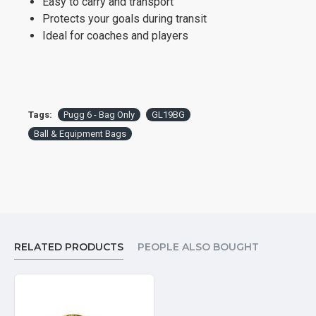
Easy to carry and transport
Protects your goals during transit
Ideal for coaches and players
Tags:
Pugg 6 - Bag Only
GL19BG
Ball & Equipment Bags
RELATED PRODUCTS
PEOPLE ALSO BOUGHT