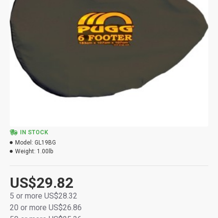
IN STOCK
Model:
GL19BG
Weight:
1.00lb
US$29.82
5 or more US$28.32
20 or more US$26.86