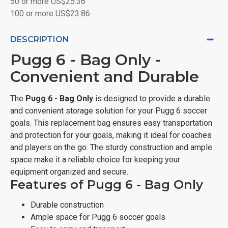
50 or more US$25.36
100 or more US$23.86
DESCRIPTION
Pugg 6 - Bag Only -
Convenient and Durable
The
Pugg 6 - Bag Only
is designed to provide a durable
and convenient storage solution for your Pugg 6 soccer
goals. This replacement bag ensures easy transportation
and protection for your goals, making it ideal for coaches
and players on the go. The sturdy construction and ample
space make it a reliable choice for keeping your
equipment organized and secure.
Features of Pugg 6 - Bag Only
Durable construction
Ample space for Pugg 6 soccer goals