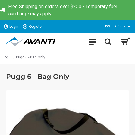
Free Shipping on orders over $250 - Temporary fuel
surcharge may apply.
Login
Register
US$
US Dollar
Pugg 6 - Bag Only
Pugg 6 - Bag Only