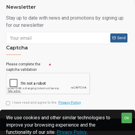
Newsletter
Stay up to date with news and promotions by signing up
for our newsletter
Send
Captcha
Please complete the
captcha validation
I have read and agree to the
Privacy Policy
We use cookies and other similar technologies to
OK
improve your browsing experience and the
Avanti Sports Group Inc., All Rights Reserved.
functionality of our site.
Privacy Policy
.