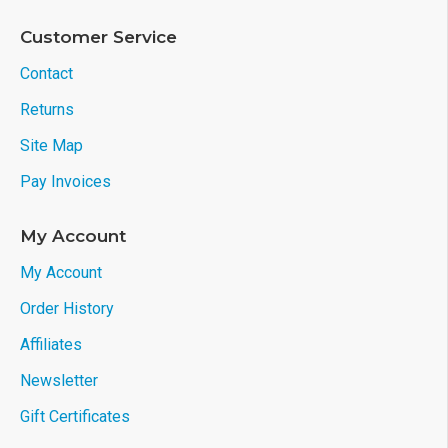
Customer Service
Contact
Returns
Site Map
Pay Invoices
My Account
My Account
Order History
Affiliates
Newsletter
Gift Certificates