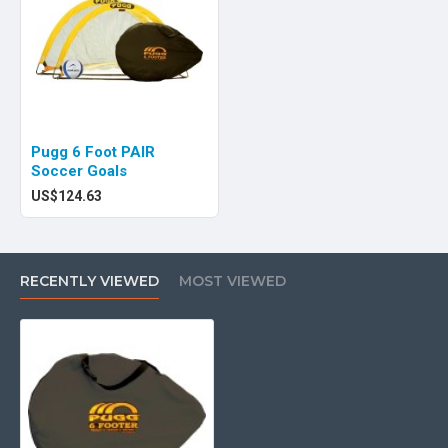
Pugg 6 Foot PAIR
Soccer Goals
US$124.63
RECENTLY VIEWED
MOST VIEWED