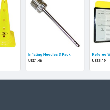
Inflating Needles 3 Pack
Referee W
US$1.46
US$5.19