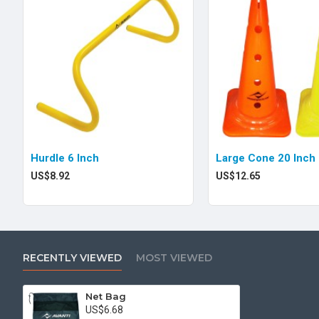
Hurdle 6 Inch
Large Cone 20 Inch
US$8.92
US$12.65
RECENTLY VIEWED
MOST VIEWED
Net Bag
US$6.68