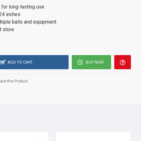
 for long-lasting use
 24 inches
ultiple balls and equipment
d store
ADD TO CART
BUY NOW
re this Product