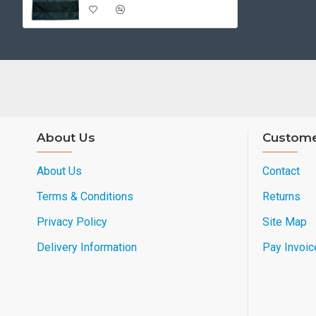
About Us
Custome
About Us
Contact
Terms & Conditions
Returns
Privacy Policy
Site Map
Delivery Information
Pay Invoic