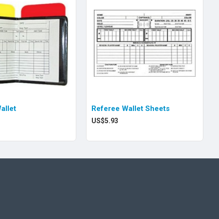
allet
Referee Wallet Sheets
US$5.93