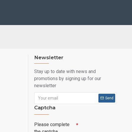
Newsletter
Stay up to date with news and
promotions by signing up for our
newsletter
Send
Captcha
Please complete
the captcha