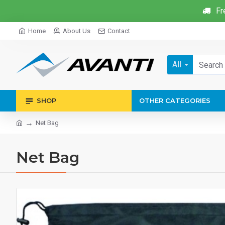
Fr
Home
About Us
Contact
All
SHOP
OTHER CATEGORIES
Net Bag
Net Bag