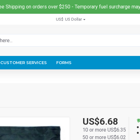
ee Shipping on orders over $250 - Temporary fuel surcharge may
US$
US Dollar
CUSTOMER SERVICES
FORMS
US$6.68
10 or more US$6.35
50 or more US$6.02