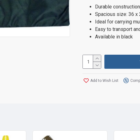
Durable construction
Spacious size: 36 x
Ideal for carrying m
Easy to transport an
Available in black
Add to Wish List
Compa