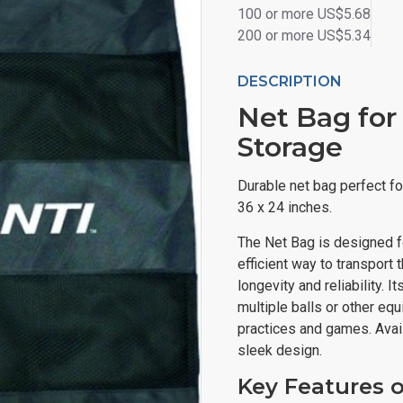
100 or more US$5.68
200 or more US$5.34
DESCRIPTION
Net Bag for
Storage
Durable net bag perfect fo
36 x 24 inches.
The Net Bag is designed f
efficient way to transport
longevity and reliability. I
multiple balls or other eq
practices and games. Avail
sleek design.
Key Features 