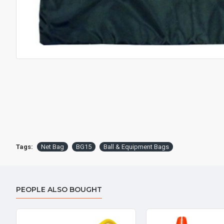
Tags:
Net Bag
BG15
Ball & Equipment Bags
PEOPLE ALSO BOUGHT