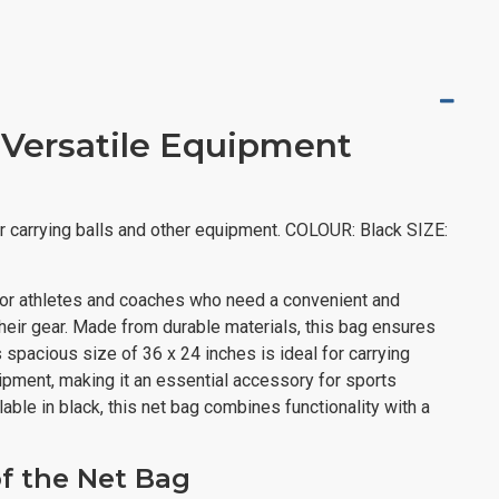
 Versatile Equipment
r carrying balls and other equipment. COLOUR: Black SIZE:
or athletes and coaches who need a convenient and
 their gear. Made from durable materials, this bag ensures
ts spacious size of 36 x 24 inches is ideal for carrying
uipment, making it an essential accessory for sports
able in black, this net bag combines functionality with a
of the Net Bag