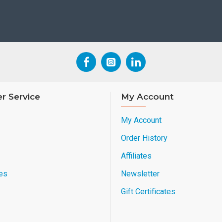
r Service
My Account
My Account
Order History
Affiliates
es
Newsletter
Gift Certificates