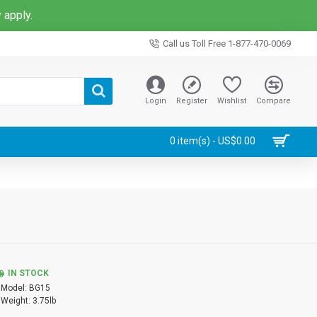
 apply.
Call us Toll Free 1-877-470-0069
Login
Register
Wishlist
Compare
0 item(s) - US$0.00
IN STOCK
Model:
BG15
Weight:
3.75lb