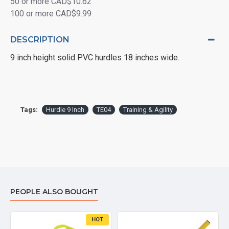
50 or more CAD$10.62
100 or more CAD$9.99
DESCRIPTION
9 inch height solid PVC hurdles 18 inches wide.
Tags:
Hurdle 9 Inch
TE04
Training & Agility
PEOPLE ALSO BOUGHT
HOT