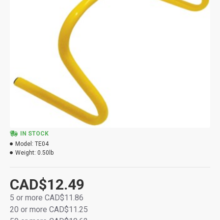
IN STOCK
Model:
TE04
Weight:
0.50lb
CAD$12.49
5 or more CAD$11.86
20 or more CAD$11.25