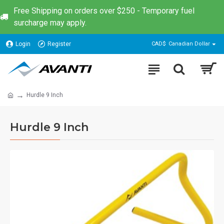
Free Shipping on orders over $250 - Temporary fuel
surcharge may apply.
Login
Register
CAD$
Canadian Dollar
Hurdle 9 Inch
Hurdle 9 Inch