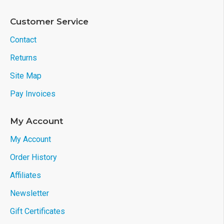
Customer Service
Contact
Returns
Site Map
Pay Invoices
My Account
My Account
Order History
Affiliates
Newsletter
Gift Certificates