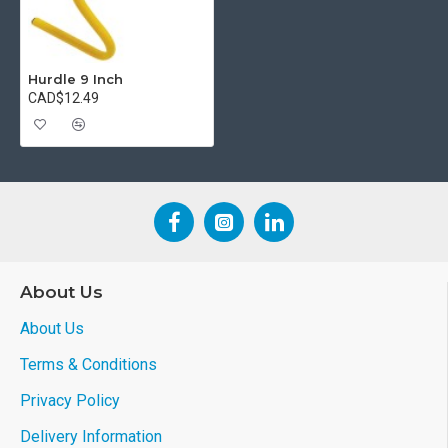
Hurdle 9 Inch
CAD$12.49
About Us
About Us
Terms & Conditions
Privacy Policy
Delivery Information