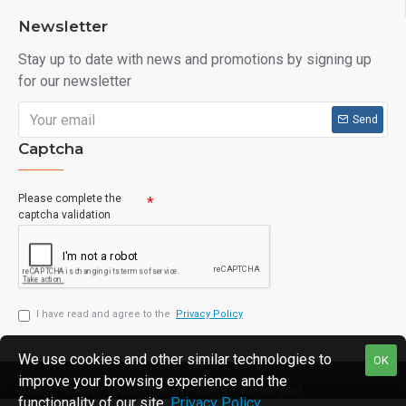
Newsletter
Stay up to date with news and promotions by signing up
for our newsletter
Send
Captcha
Please complete the
captcha validation
I have read and agree to the
Privacy Policy
We use cookies and other similar technologies to
OK
improve your browsing experience and the
Avanti Sports Group Inc., All Rights Reserved.
functionality of our site.
Privacy Policy
.