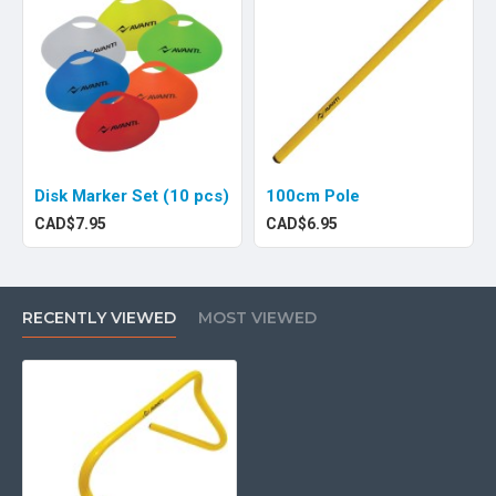
Disk Marker Set (10 pcs)
100cm Pole
CAD$7.95
CAD$6.95
RECENTLY VIEWED
MOST VIEWED