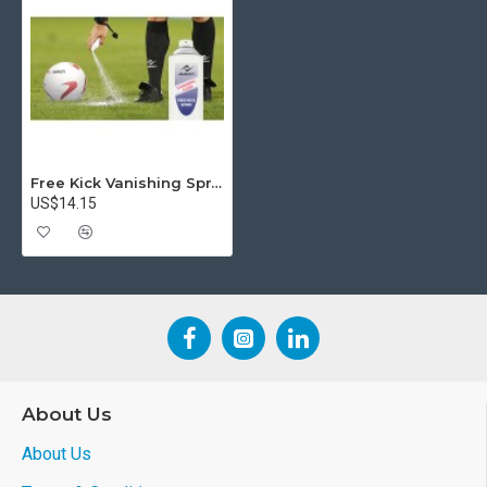
Free Kick Vanishing Spray
US$14.15
About Us
About Us