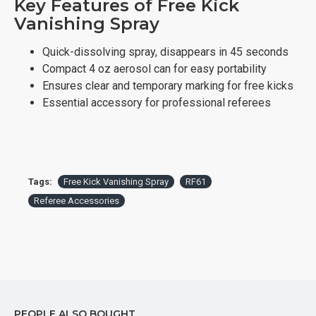
Key Features of Free Kick
Vanishing Spray
Quick-dissolving spray, disappears in 45 seconds
Compact 4 oz aerosol can for easy portability
Ensures clear and temporary marking for free kicks
Essential accessory for professional referees
Tags:
Free Kick Vanishing Spray
RF61
Referee Accessories
PEOPLE ALSO BOUGHT