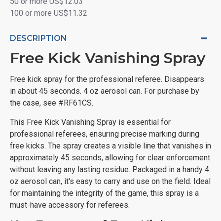
50 or more US$12.03
100 or more US$11.32
DESCRIPTION
Free Kick Vanishing Spray
Free kick spray for the professional referee. Disappears
in about 45 seconds. 4 oz aerosol can. For purchase by
the case, see #RF61CS.
This Free Kick Vanishing Spray is essential for
professional referees, ensuring precise marking during
free kicks. The spray creates a visible line that vanishes in
approximately 45 seconds, allowing for clear enforcement
without leaving any lasting residue. Packaged in a handy 4
oz aerosol can, it's easy to carry and use on the field. Ideal
for maintaining the integrity of the game, this spray is a
must-have accessory for referees.