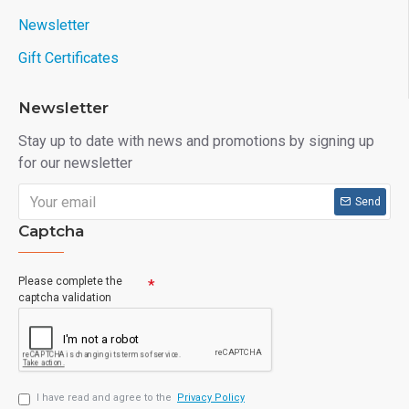
Newsletter
Gift Certificates
Newsletter
Stay up to date with news and promotions by signing up
for our newsletter
Send
Captcha
Please complete the
captcha validation
I have read and agree to the
Privacy Policy