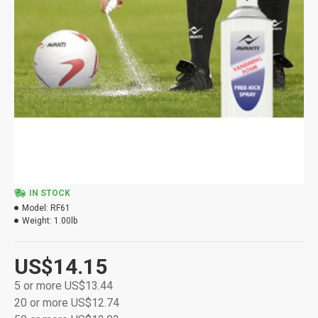
IN STOCK
Model:
RF61
Weight:
1.00lb
US$14.15
5 or more US$13.44
20 or more US$12.74