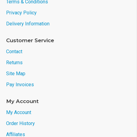
Terms & Conditions
Privacy Policy
Delivery Information
Customer Service
Contact
Returns
Site Map
Pay Invoices
My Account
My Account
Order History
Affiliates