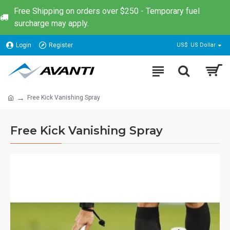
Free Shipping on orders over $250 - Temporary fuel
surcharge may apply.
Login
Register
US$
US Dollar
Free Kick Vanishing Spray
Free Kick Vanishing Spray