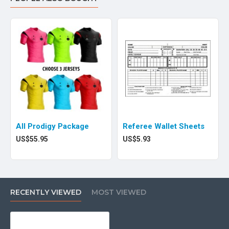
All Prodigy Package
Referee Wallet Sheets
US$55.95
US$5.93
RECENTLY VIEWED
MOST VIEWED