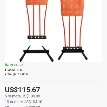
IN STOCK
Model:
FESD
Weight:
19.00lb
US$115.67
5 or more US$109.88
10 or more US$104.10