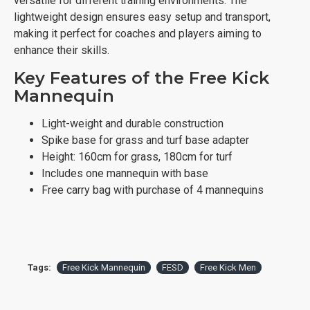
versatile for different training environments. The
lightweight design ensures easy setup and transport,
making it perfect for coaches and players aiming to
enhance their skills.
Key Features of the Free Kick
Mannequin
Light-weight and durable construction
Spike base for grass and turf base adapter
Height: 160cm for grass, 180cm for turf
Includes one mannequin with base
Free carry bag with purchase of 4 mannequins
Tags:
Free Kick Mannequin
FESD
Free Kick Men