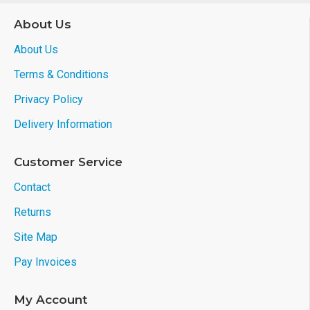
About Us
About Us
Terms & Conditions
Privacy Policy
Delivery Information
Customer Service
Contact
Returns
Site Map
Pay Invoices
My Account