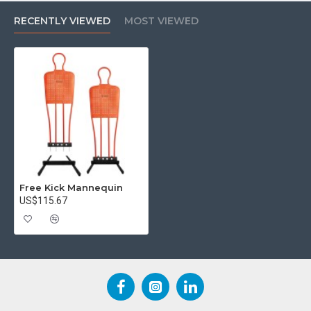
RECENTLY VIEWED
MOST VIEWED
Free Kick Mannequin
US$115.67