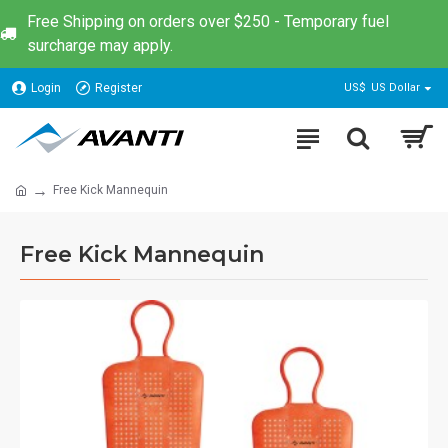
Free Shipping on orders over $250 - Temporary fuel
surcharge may apply.
Login
Register
US$
US Dollar
Free Kick Mannequin
Free Kick Mannequin