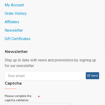
My Account
Order History
Affiliates
Newsletter
Gift Certificates
Newsletter
Stay up to date with news and promotions by signing up
for our newsletter
Send
Captcha
Please complete the
captcha validation