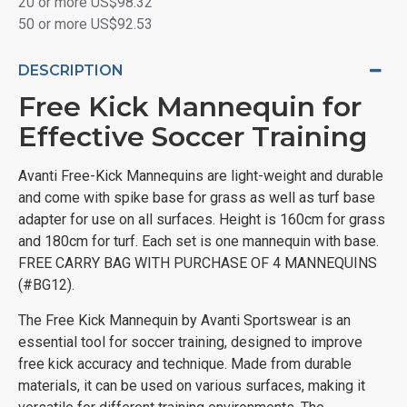
20 or more US$98.32
50 or more US$92.53
DESCRIPTION
Free Kick Mannequin for
Effective Soccer Training
Avanti Free-Kick Mannequins are light-weight and durable
and come with spike base for grass as well as turf base
adapter for use on all surfaces. Height is 160cm for grass
and 180cm for turf. Each set is one mannequin with base.
FREE CARRY BAG WITH PURCHASE OF 4 MANNEQUINS
(#BG12).
The Free Kick Mannequin by Avanti Sportswear is an
essential tool for soccer training, designed to improve
free kick accuracy and technique. Made from durable
materials, it can be used on various surfaces, making it