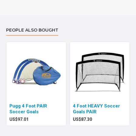
PEOPLE ALSO BOUGHT
Pugg 4 Foot PAIR
4 Foot HEAVY Soccer
Soccer Goals
Goals PAIR
US$97.01
US$87.30