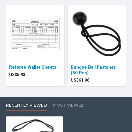
Referee Wallet Sheets
Bungee Ball Fastener
(50 Pcs)
US$5.93
US$61.96
RECENTLY VIEWED
MOST VIEWED