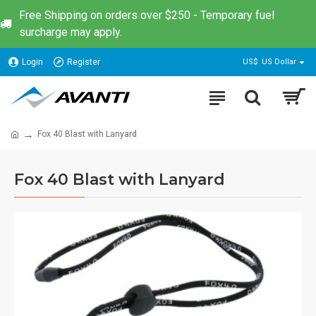
Free Shipping on orders over $250 - Temporary fuel
surcharge may apply.
Login
Register
US$
US Dollar
Fox 40 Blast with Lanyard
Fox 40 Blast with Lanyard