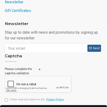
Newsletter
Gift Certificates
Newsletter
Stay up to date with news and promotions by signing up
for our newsletter
Send
Captcha
Please complete the
captcha validation
I have read and agree to the
Privacy Policy