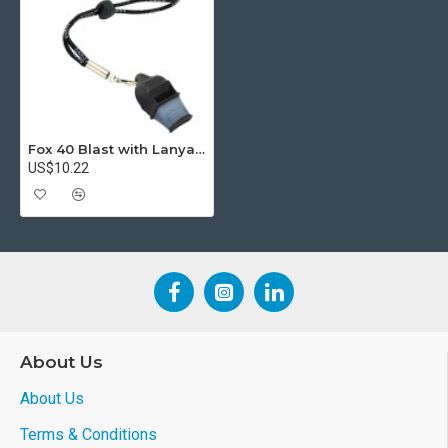
Fox 40 Blast with Lanyard
US$10.22
About Us
About Us
Terms & Conditions