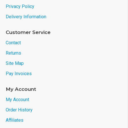
Privacy Policy
Delivery Information
Customer Service
Contact
Returns
Site Map
Pay Invoices
My Account
My Account
Order History
Affiliates