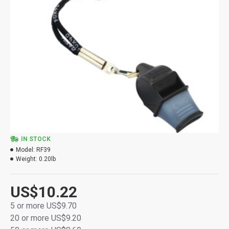
IN STOCK
Model:
RF39
Weight:
0.20lb
US$10.22
5 or more US$9.70
20 or more US$9.20