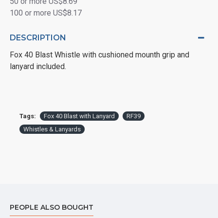
50 or more US$8.69
100 or more US$8.17
DESCRIPTION
Fox 40 Blast Whistle with cushioned mounth grip and
lanyard included.
Tags:
Fox 40 Blast with Lanyard
RF39
Whistles & Lanyards
PEOPLE ALSO BOUGHT