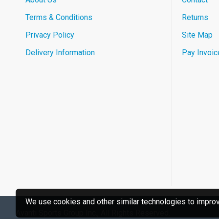
Terms & Conditions
Returns
Privacy Policy
Site Map
Delivery Information
Pay Invoic
We use cookies and other similar technologies to improve
Avanti Sports Group Inc., All Rights Reserved.