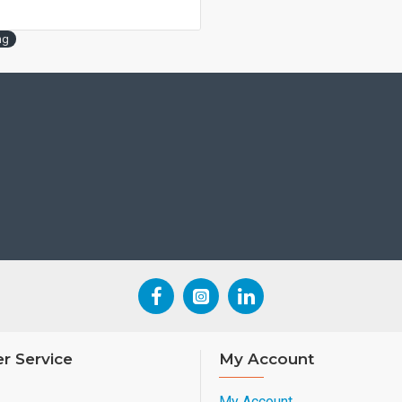
ng
r Service
My Account
My Account