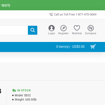
 apply.
Call us Toll Free 1-877-470-0069
Login
Register
Wishlist
Compare
0 item(s) - US$0.00
3
IN STOCK
Model:
SE02
Weight:
600.00lb