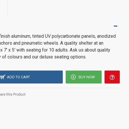
 finish aluminum, tinted UV polycarbonate panels, anodized
chors and pneumatic wheels. A quality shelter at an
 x 7' x 5' with seating for 10 adults. Ask us about quality
y of colours and our deluxe seating options.
ADD TO CART
BUY NOW
re this Product