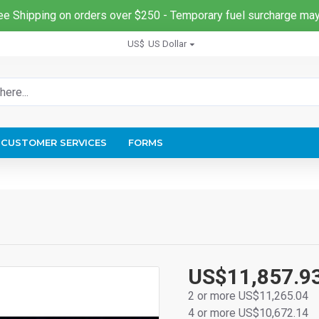
ee Shipping on orders over $250 - Temporary fuel surcharge may
US$
US Dollar
CUSTOMER SERVICES
FORMS
US$11,857.9
2 or more US$11,265.04
4 or more US$10,672.14