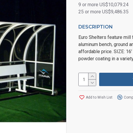
9 or more US$10,079.24
25 or more US$9,486.35
DESCRIPTION
Euro Shelters feature mill
aluminum bench, ground an
affordable price. SIZE: 16’
powder coating in a variet
Add to Wish List
Compa