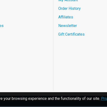
Order History
Affiliates
es
Newsletter
Gift Certificates
 your browsing experience and the functionality of our site.
Pri