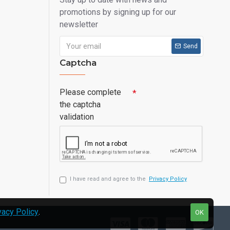
promotions by signing up for our
newsletter
Send
Captcha
Please complete
the captcha
validation
I have read and agree to the
Privacy Policy
vacy Policy
.
OK