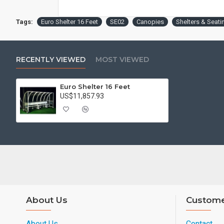
Tags:
Euro Shelter 16 Feet
SE02
Canopies
Shelters & Seati
RECENTLY VIEWED
MOST VIEWED
Euro Shelter 16 Feet
US$11,857.93
About Us
Custome
About Us
Contact