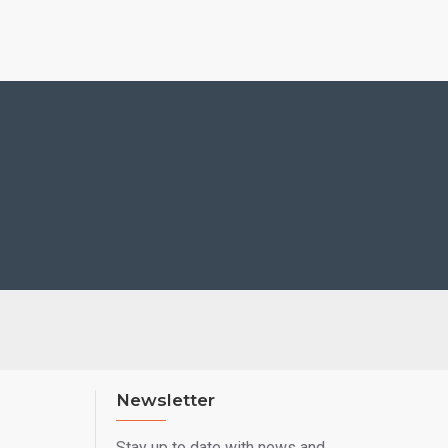
Newsletter
Stay up to date with news and