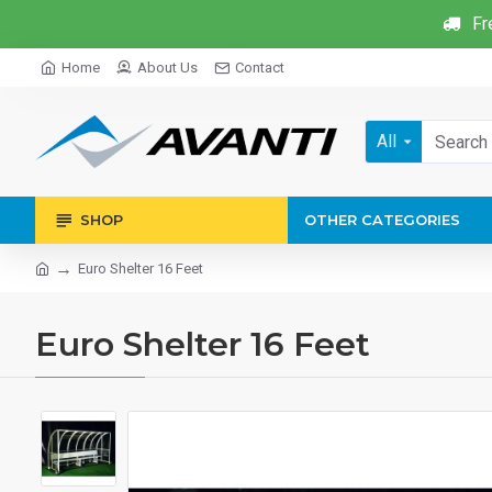
Fr
Home
About Us
Contact
All
SHOP
OTHER CATEGORIES
Euro Shelter 16 Feet
Euro Shelter 16 Feet