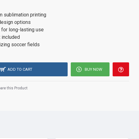
 sublimation printing
design options
 for long-lasting use
 included
izing soccer fields
ADD TO CART
BUY NOW
re this Product