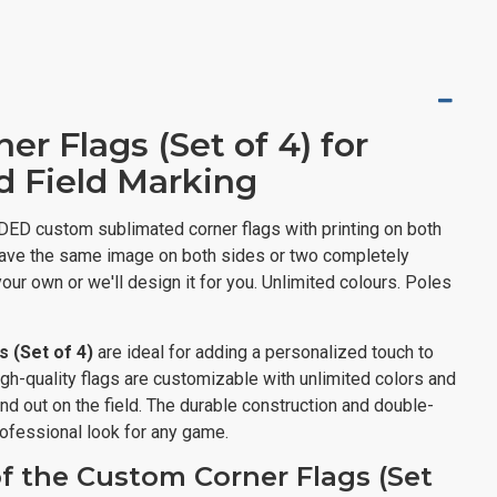
r Flags (Set of 4) for
d Field Marking
DED custom sublimated corner flags with printing on both
o have the same image on both sides or two completely
our own or we'll design it for you. Unlimited colours. Poles
 (Set of 4)
are ideal for adding a personalized touch to
igh-quality flags are customizable with unlimited colors and
nd out on the field. The durable construction and double-
rofessional look for any game.
f the Custom Corner Flags (Set