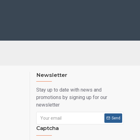
Newsletter
Stay up to date with news and
promotions by signing up for our
newsletter
Send
Captcha