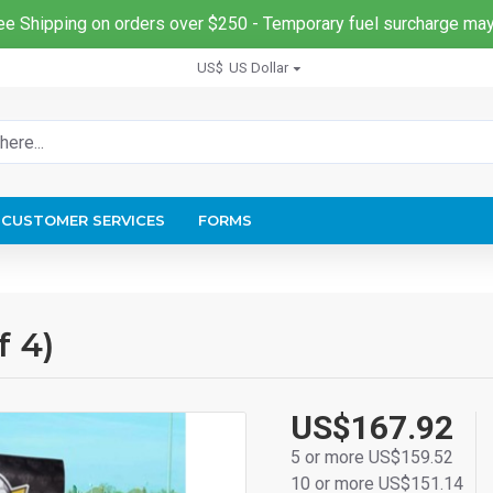
ee Shipping on orders over $250 - Temporary fuel surcharge may
US$
US Dollar
CUSTOMER SERVICES
FORMS
f 4)
US$167.92
5 or more US$159.52
10 or more US$151.14