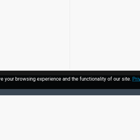
 your browsing experience and the functionality of our site.
Pri