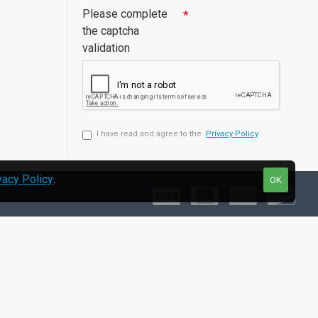
Please complete
the captcha
validation
I have read and agree to the
Privacy Policy
vacy Policy
.
OK