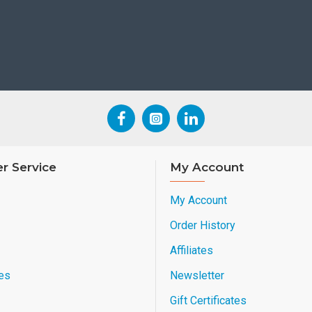
r Service
My Account
My Account
Order History
Affiliates
es
Newsletter
Gift Certificates