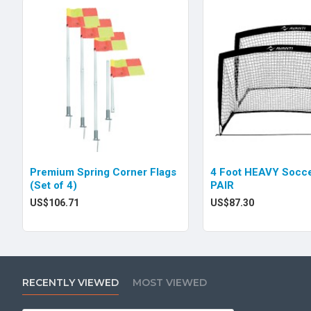
Premium Spring Corner Flags
4 Foot HEAVY Socce
(Set of 4)
PAIR
US$106.71
US$87.30
RECENTLY VIEWED
MOST VIEWED