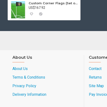
Custom Corner Flags (Set of 4)
US$167.92
About Us
Custome
About Us
Contact
Terms & Conditions
Returns
Privacy Policy
Site Map
Delivery Information
Pay Invoic