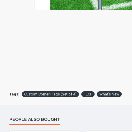
Tags:
Custom Corner Flags (Set of 4)
FECF
What's New
PEOPLE ALSO BOUGHT