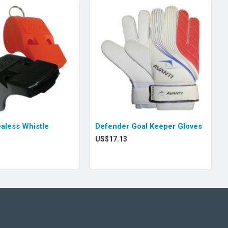
ealess Whistle
Defender Goal Keeper Gloves
US$17.13