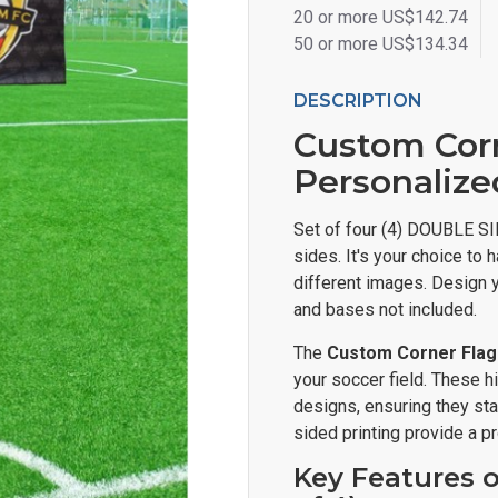
20 or more US$142.74
50 or more US$134.34
DESCRIPTION
Custom Corne
Personalize
Set of four (4) DOUBLE SI
sides. It's your choice t
different images. Design y
and bases not included.
The
Custom Corner Flags
your soccer field. These h
designs, ensuring they sta
sided printing provide a p
Key Features o