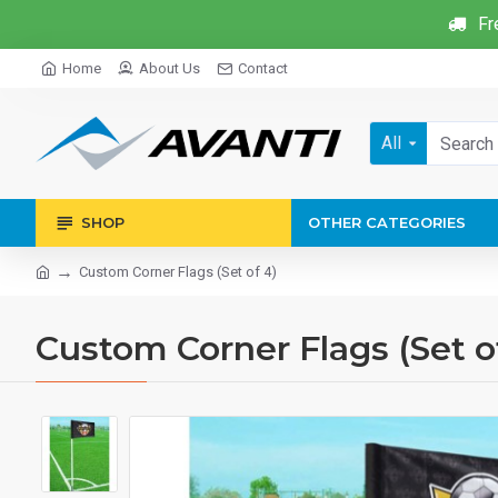
Fr
Home
About Us
Contact
All
SHOP
OTHER CATEGORIES
Custom Corner Flags (Set of 4)
Custom Corner Flags (Set o