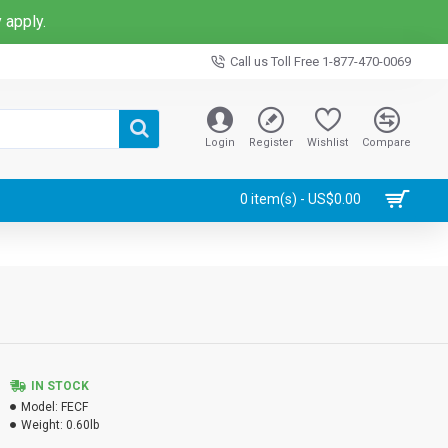
 apply.
Call us Toll Free 1-877-470-0069
Login
Register
Wishlist
Compare
0 item(s) - US$0.00
IN STOCK
Model:
FECF
Weight:
0.60lb