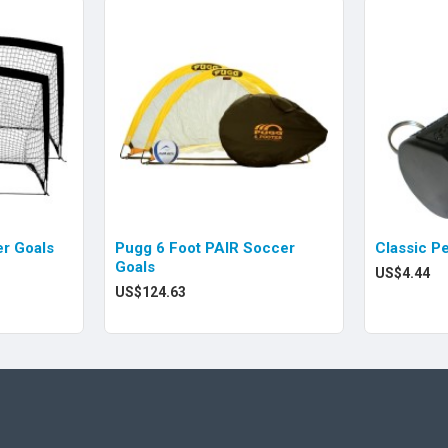
r Goals
Pugg 6 Foot PAIR Soccer
Classic P
Goals
US$4.44
US$124.63