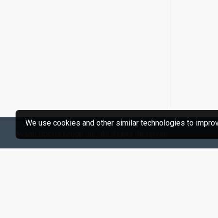
We use cookies and other similar technologies to improve
Avanti Sports Group Inc., All Rights Reserved.