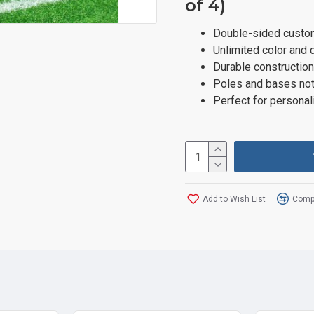
of 4)
Double-sided custom
Unlimited color and 
Durable construction
Poles and bases not
Perfect for personal
Add to Wish List
Compa