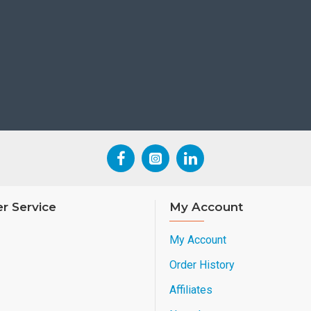
r Service
My Account
My Account
Order History
Affiliates