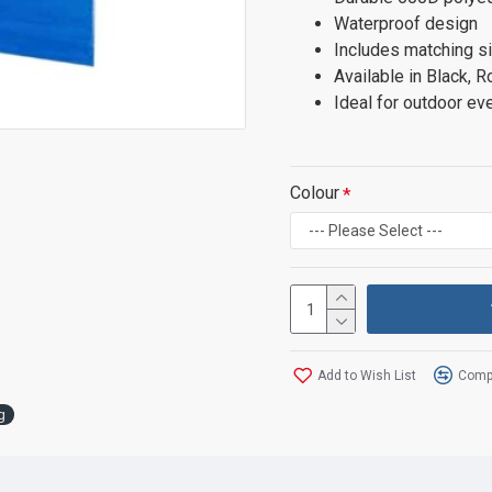
Waterproof design
Includes matching si
Available in Black, R
Ideal for outdoor eve
Colour
Add to Wish List
Compa
g