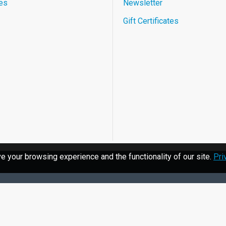
es
Newsletter
Gift Certificates
 your browsing experience and the functionality of our site.
Pri