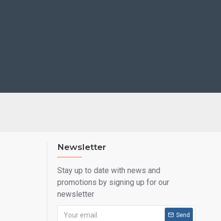
Newsletter
Stay up to date with news and
promotions by signing up for our
newsletter
Send