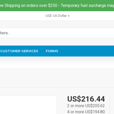
ee Shipping on orders over $250 - Temporary fuel surcharge may
US$
US Dollar
CUSTOMER SERVICES
FORMS
US$216.44
2 or more US$205.62
4 or more US$194.80