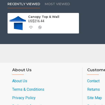
RECENTLY VIEWED
MOST VIEWED
Canopy Top & Wall
US$216.44
About Us
Custome
About Us
Contact
Terms & Conditions
Returns
Privacy Policy
Site Map