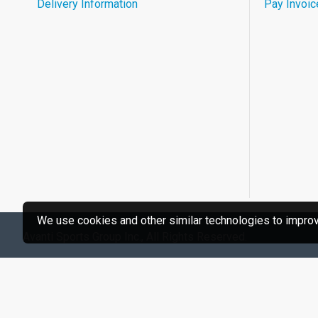
Delivery Information
Pay Invoic
We use cookies and other similar technologies to improve
Avanti Sports Group Inc., All Rights Reserved.