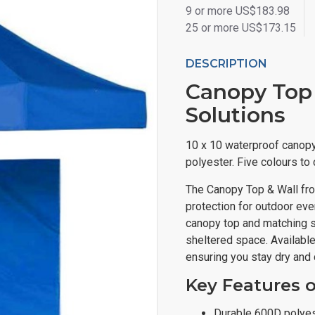
9 or more US$183.98
25 or more US$173.15
DESCRIPTION
Canopy Top &
Solutions
10 x 10 waterproof canopy
polyester. Five colours to
The Canopy Top & Wall fr
protection for outdoor ev
canopy top and matching si
sheltered space. Available i
ensuring you stay dry and 
Key Features 
Durable 600D polyes