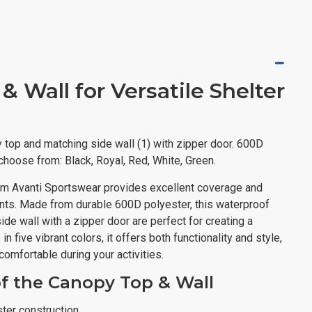
 Wall for Versatile Shelter
 top and matching side wall (1) with zipper door. 600D
 choose from: Black, Royal, Red, White, Green.
om Avanti Sportswear provides excellent coverage and
ents. Made from durable 600D polyester, this waterproof
de wall with a zipper door are perfect for creating a
n five vibrant colors, it offers both functionality and style,
comfortable during your activities.
of the Canopy Top & Wall
ter construction