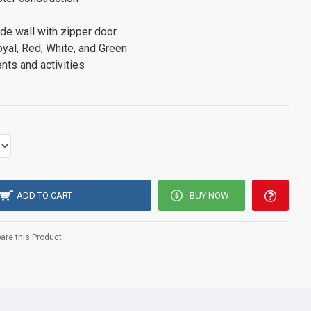
de wall with zipper door
oyal, Red, White, and Green
nts and activities
ADD TO CART
BUY NOW
re this Product