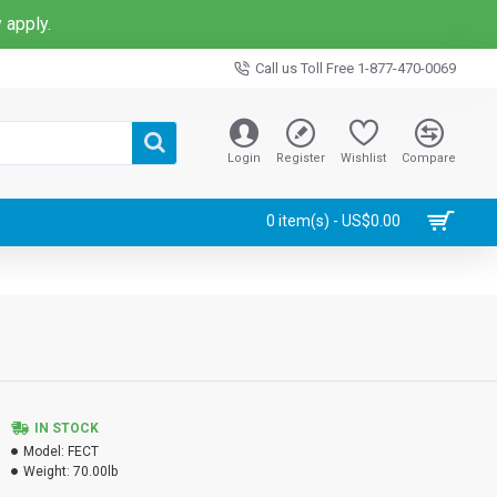
 apply.
Call us Toll Free 1-877-470-0069
Login
Register
Wishlist
Compare
0 item(s) - US$0.00
IN STOCK
Model:
FECT
Weight:
70.00lb