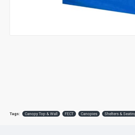
Tags:
Canopy Top & Wall
FECT
Canopies
Shelters & Seatin