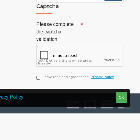
Captcha
Please complete
the captcha
validation
I have read and agree to the
Privacy Policy
vacy Policy
.
OK