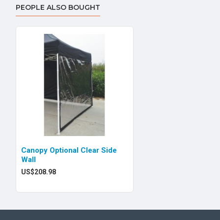
PEOPLE ALSO BOUGHT
Canopy Optional Clear Side
Wall
US$208.98