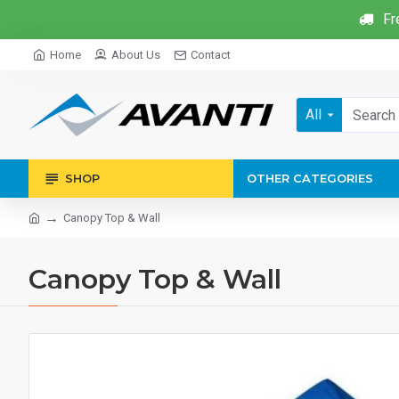
Fr
Home
About Us
Contact
All
SHOP
OTHER CATEGORIES
Canopy Top & Wall
Canopy Top & Wall