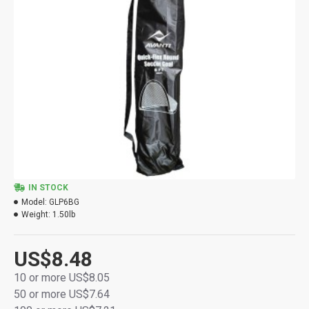
IN STOCK
Model:
GLP6BG
Weight:
1.50lb
US$8.48
10 or more US$8.05
50 or more US$7.64