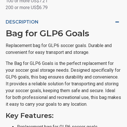
100 or more US$7.21
200 or more US$6.79
DESCRIPTION
Bag for GLP6 Goals
Replacement bag for GLP6 soccer goals. Durable and
convenient for easy transport and storage.
The Bag for GLP6 Goals is the perfect replacement for
your soccer goal storage needs. Designed specifically for
GLP6 goals, this bag ensures durability and convenience.
It provides a reliable solution for transporting and storing
your soccer goals, keeping them safe and secure. Ideal
for both professional and recreational use, this bag makes
it easy to carry your goals to any location.
Key Features:
Replacement bag for GLP6 soccer goals