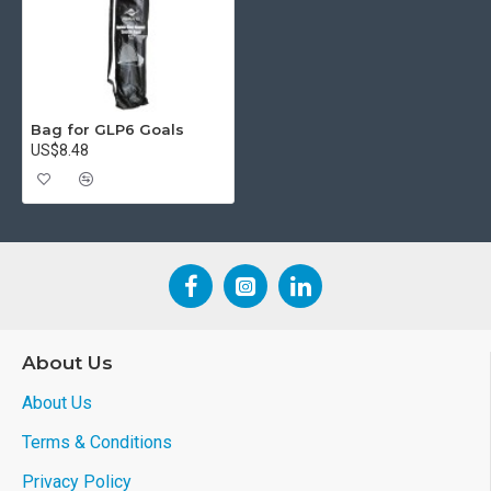
Bag for GLP6 Goals
US$8.48
About Us
About Us
Terms & Conditions
Privacy Policy