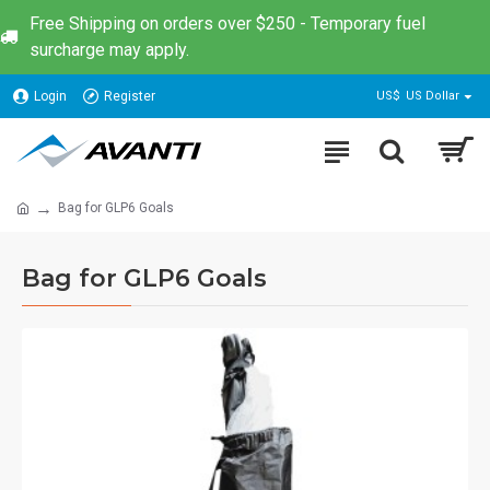
Free Shipping on orders over $250 - Temporary fuel
surcharge may apply.
Login
Register
US$
US Dollar
Bag for GLP6 Goals
Bag for GLP6 Goals