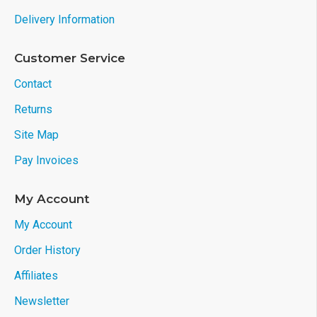
Delivery Information
Customer Service
Contact
Returns
Site Map
Pay Invoices
My Account
My Account
Order History
Affiliates
Newsletter