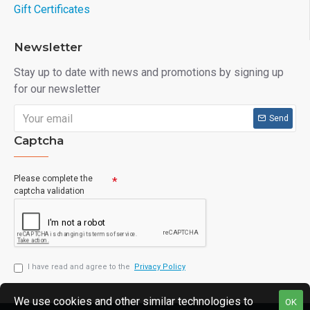
Gift Certificates
Newsletter
Stay up to date with news and promotions by signing up
for our newsletter
Send
Captcha
Please complete the
captcha validation
I have read and agree to the
Privacy Policy
We use cookies and other similar technologies to
OK