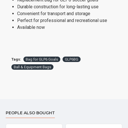
Durable construction for long-lasting use
Convenient for transport and storage
Perfect for professional and recreational use
Available now
Tags:
Bag for GLP6 Goals
GLP6BG
Ball & Equipment Bags
PEOPLE ALSO BOUGHT