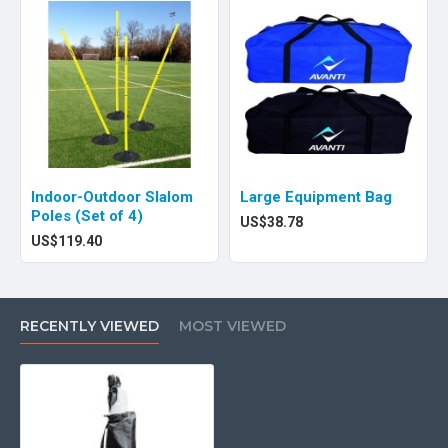
Indoor-Outdoor Slalom
Large Equipment Bag
Poles (Set of 4)
US$38.78
US$119.40
RECENTLY VIEWED
MOST VIEWED