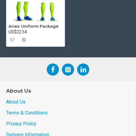
Aries Uniform Package
US$22.54
About Us
About Us
Terms & Conditions
Privacy Policy
Delivery Information