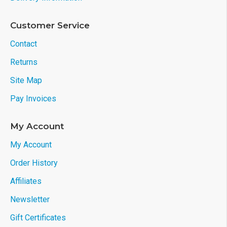
Customer Service
Contact
Returns
Site Map
Pay Invoices
My Account
My Account
Order History
Affiliates
Newsletter
Gift Certificates