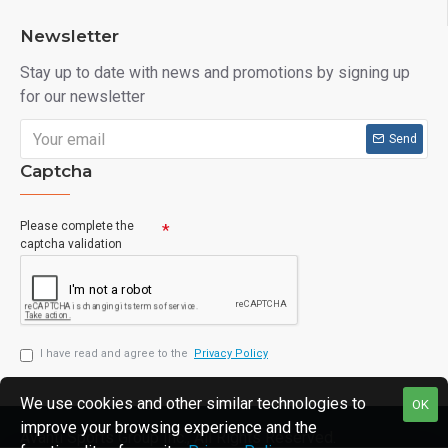
Newsletter
Stay up to date with news and promotions by signing up
for our newsletter
Send
Captcha
Please complete the
captcha validation
I have read and agree to the
Privacy Policy
We use cookies and other similar technologies to
OK
improve your browsing experience and the
Avanti Sports Group Inc., All Rights Reserved.