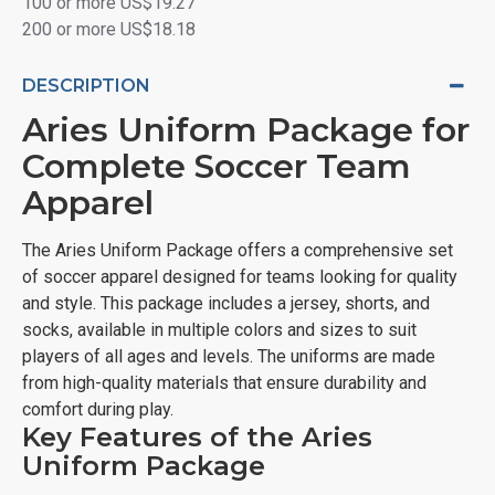
100 or more US$19.27
200 or more US$18.18
DESCRIPTION
Aries Uniform Package for
Complete Soccer Team
Apparel
The Aries Uniform Package offers a comprehensive set
of soccer apparel designed for teams looking for quality
and style. This package includes a jersey, shorts, and
socks, available in multiple colors and sizes to suit
players of all ages and levels. The uniforms are made
from high-quality materials that ensure durability and
comfort during play.
Key Features of the Aries
Uniform Package