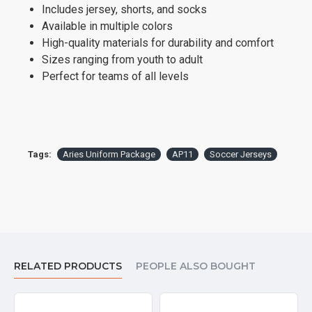
Includes jersey, shorts, and socks
Available in multiple colors
High-quality materials for durability and comfort
Sizes ranging from youth to adult
Perfect for teams of all levels
Tags:
Aries Uniform Package
AP11
Soccer Jerseys
RELATED PRODUCTS
PEOPLE ALSO BOUGHT