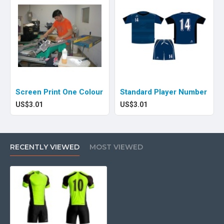
Screen Print One Colour
Standard Player Number
US$3.01
US$3.01
RECENTLY VIEWED
MOST VIEWED