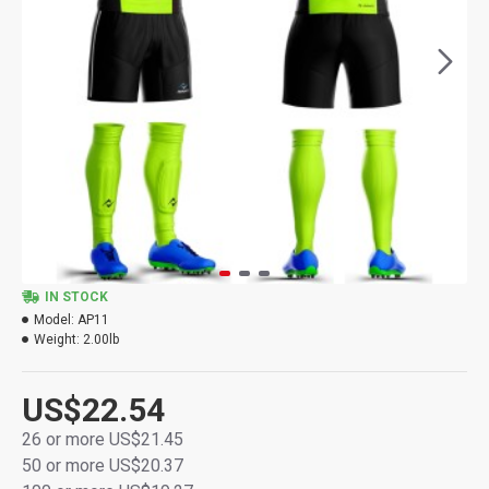
IN STOCK
Model:
AP11
Weight:
2.00lb
US$22.54
26 or more US$21.45
50 or more US$20.37