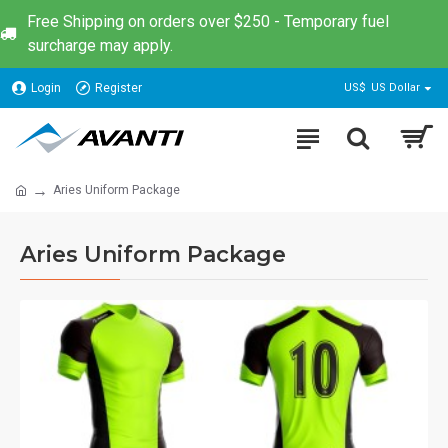
Free Shipping on orders over $250 - Temporary fuel
surcharge may apply.
Login
Register
US$
US Dollar
Aries Uniform Package
Aries Uniform Package